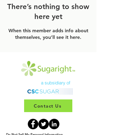
There’s nothing to show
here yet
When this member adds info about
themselves, you’ll see it here.
a subsidiary of
Contact Us
Do Not Sell My Personal Information