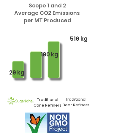
Scope 1 and 2
Average CO2 Emissions
per MT Produced
516 kg
190 kg
29 kg
Traditional
Traditional
Beet Refiners
Cane Refiners