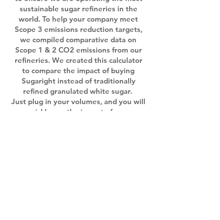
sustainable sugar refineries in the
world. To help your company meet
Scope 3 emissions reduction targets,
we compiled comparative data on
Scope 1 & 2 CO2 emissions from our
refineries. We created this calculator
to compare the impact of buying
Sugaright instead of traditionally
refined granulated white sugar.
Just plug in your volumes, and you will
quickly see the impact of your
purchasing decisions!