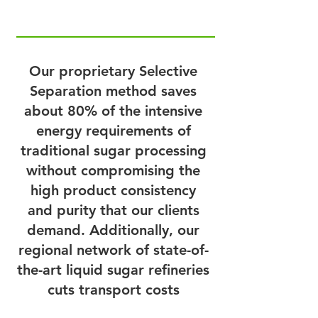
Our proprietary Selective
Separation method saves
about 80% of the intensive
energy requirements of
traditional sugar processing
without compromising the
high product consistency
and purity that our clients
demand. Additionally, our
regional network of state-of-
the-art liquid sugar refineries
cuts transport costs