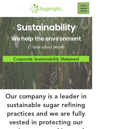
Sustainability
We help the environment
& care about people
Corporate Sustainability Statement
Our company is a leader in
sustainable sugar refining
practices and we are fully
vested in protecting our