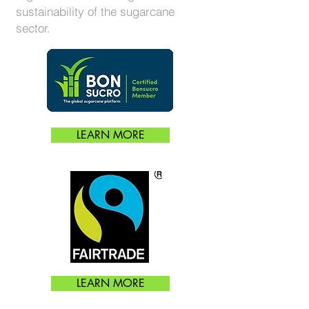
sustainability of the sugarcane
sector.
LEARN MORE
LEARN MORE