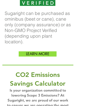
Sugaright can be purchased as
ominibus (beet or cane), cane
only (company assurance) or as
Non-GMO Project Verified
(depending upon plant
location).
LEARN MORE
CO2 Emissions
Savings Calculator
Is your organization committed to
lowering Scope 3 Emissions? At
Sugaright, we are proud of our work
to ensure we are operating the most