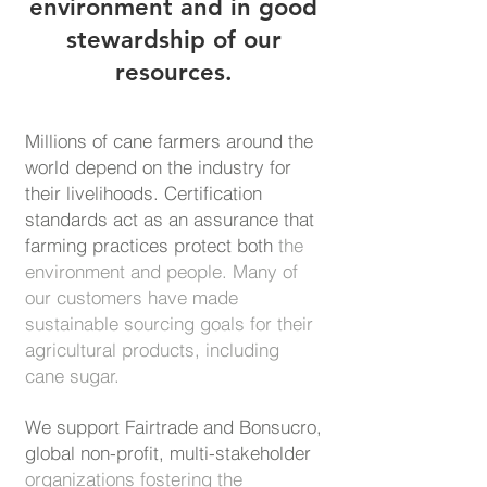
environment and in good
stewardship of our
resources.
Millions of cane farmers around the
world depend on the industry for
their livelihoods. Certification
standards act as an assurance that
farming practices protect both
the
environment and people. Many of
our customers have made
sustainable
sourcing goals for their
agricultural products, including
cane sugar.
We support Fairtrade and Bonsucro,
global non-profit, multi-stakeholder
organizations fostering the