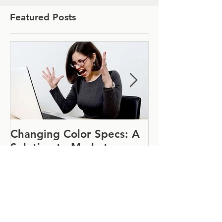
Featured Posts
Changing Color Specs: A
Join Us at IF
Solution to Market
#1152
Uncertainty