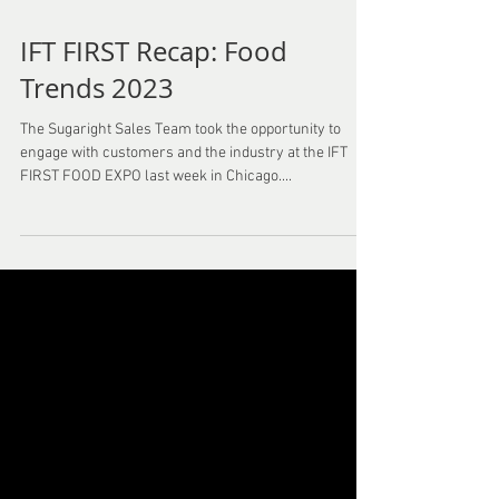
IFT FIRST Recap: Food
Trends 2023
The Sugaright Sales Team took the opportunity to
engage with customers and the industry at the IFT
FIRST FOOD EXPO last week in Chicago....