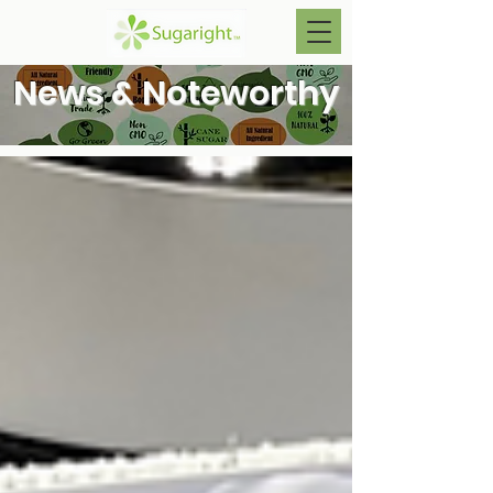
News & Noteworthy