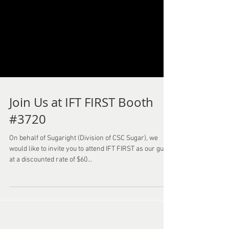
Join Us at IFT FIRST Booth
#3720
On behalf of Sugaright (Division of CSC Sugar), we
would like to invite you to attend IFT FIRST as our guest
at a discounted rate of $60...