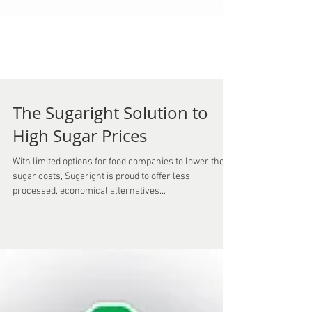
The Sugaright Solution to
High Sugar Prices
With limited options for food companies to lower their
sugar costs, Sugaright is proud to offer less
processed, economical alternatives...