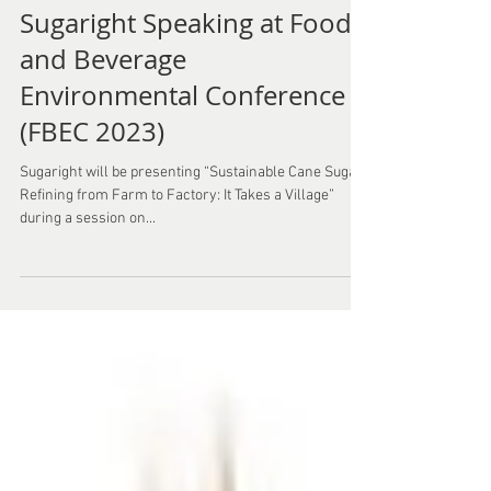
Sugaright Speaking at Food
and Beverage
Environmental Conference
(FBEC 2023)
Sugaright will be presenting “Sustainable Cane Sugar
Refining from Farm to Factory: It Takes a Village”
during a session on...