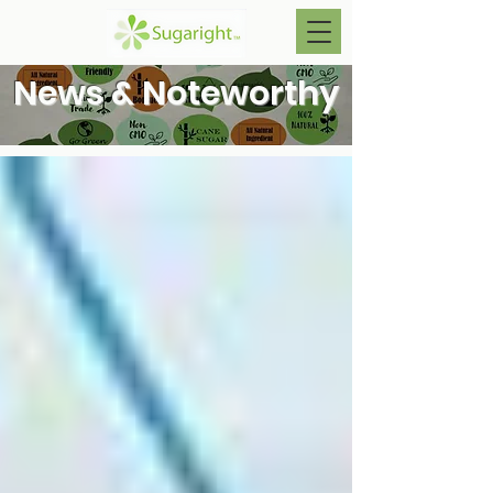
News & Noteworthy