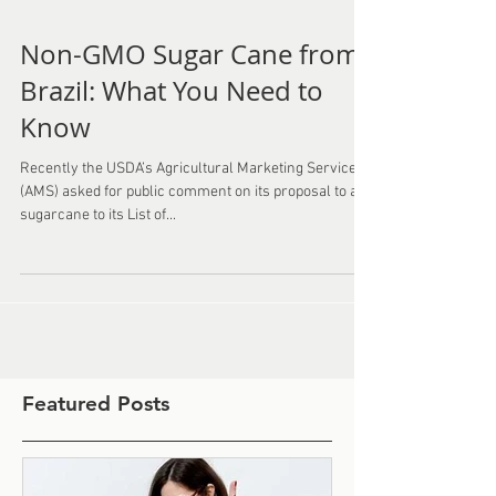
Non-GMO Sugar Cane from
Brazil: What You Need to
Know
Recently the USDA’s Agricultural Marketing Service
(AMS) asked for public comment on its proposal to add
sugarcane to its List of...
Featured Posts