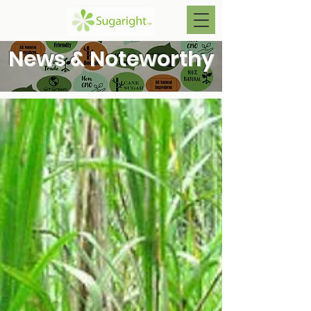
News & Noteworthy