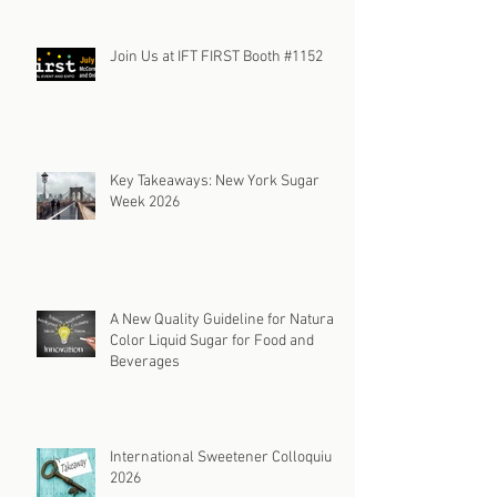
Changing Color Specs: A Solution to
Market Uncertainty
Join Us at IFT FIRST Booth #1152
Key Takeaways: New York Sugar
Week 2026
A New Quality Guideline for Natural
Color Liquid Sugar for Food and
Beverages