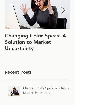
Changing Color Specs: A
Join Us at IF
Solution to Market
#1152
Uncertainty
Recent Posts