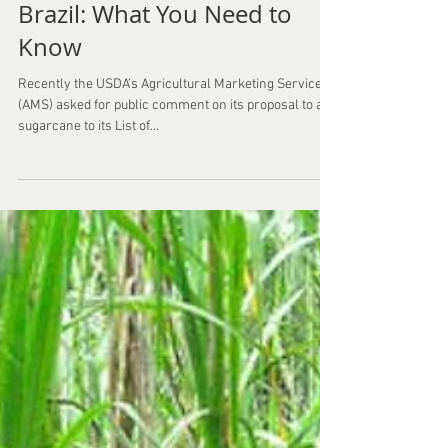
Non-GMO Sugar Cane from
Brazil: What You Need to
Know
Recently the USDA’s Agricultural Marketing Service
(AMS) asked for public comment on its proposal to add
sugarcane to its List of...