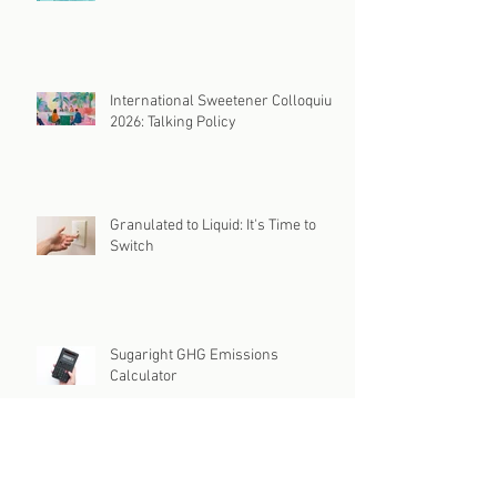
International Sweetener Colloquium
2026
International Sweetener Colloquium
2026: Talking Policy
Granulated to Liquid: It's Time to
Switch
Sugaright GHG Emissions
Calculator