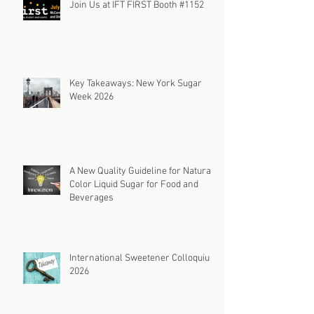
Join Us at IFT FIRST Booth #1152
Key Takeaways: New York Sugar
Week 2026
A New Quality Guideline for Natural
Color Liquid Sugar for Food and
Beverages
International Sweetener Colloquium
2026