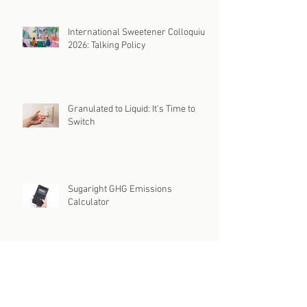
International Sweetener Colloquium
2026: Talking Policy
Granulated to Liquid: It's Time to
Switch
Sugaright GHG Emissions
Calculator
Is Your Supply Chain Caught in the