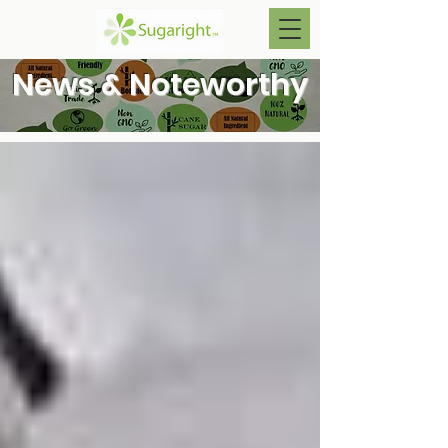
News & Noteworthy