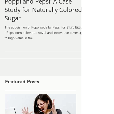
Poppi and Pepsi: A Case
Study for Naturally Colored
Sugar
The acquisition of Poppi soda by Pepsi for $1.95 Billion
( Pepsi.com ) elevates novel and innovative beverages
to high value in the...
Featured Posts