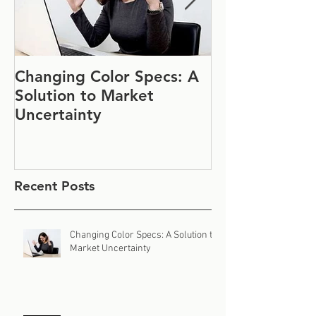
Changing Color Specs: A
Join Us at IF
Solution to Market
#1152
Uncertainty
Recent Posts
Changing Color Specs: A Solution to
Market Uncertainty