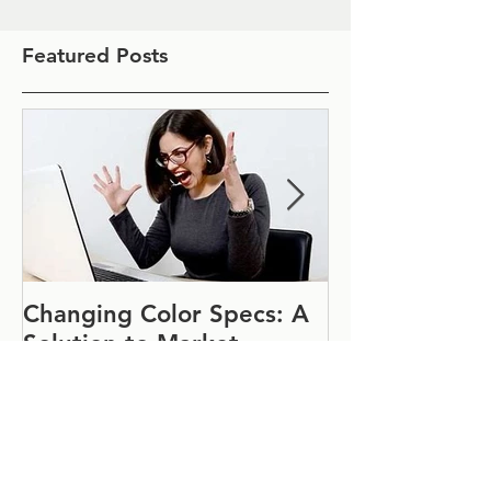
Featured Posts
Changing Color Specs: A
Join Us at IF
Solution to Market
#1152
Uncertainty