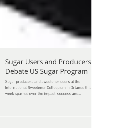
Sugar Users and Producers
Debate US Sugar Program
Sugar producers and sweetener users at the
International Sweetener Colloquium in Orlando this
week sparred over the impact, success and...