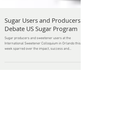
Sugar Users and Producers
Debate US Sugar Program
Sugar producers and sweetener users at the
International Sweetener Colloquium in Orlando this
week sparred over the impact, success and...