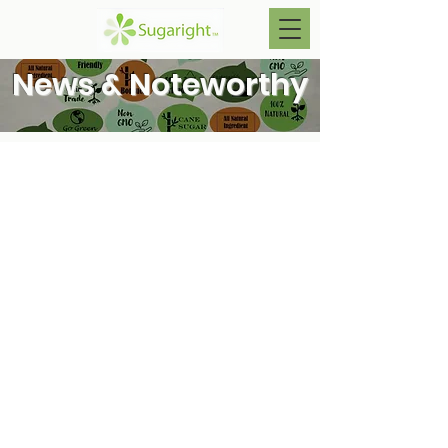
News & Noteworthy