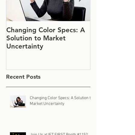
Changing Color Specs: A
Join Us at IF
Solution to Market
#1152
Uncertainty
Recent Posts
Changing Color Specs: A Solution to
Market Uncertainty
Join Us at IFT FIRST Booth #1152