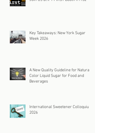
Key Takeaways: New York Sugar
Week 2026
A New Quality Guideline for Natural
Color Liquid Sugar for Food and
Beverages
International Sweetener Colloquium
2026