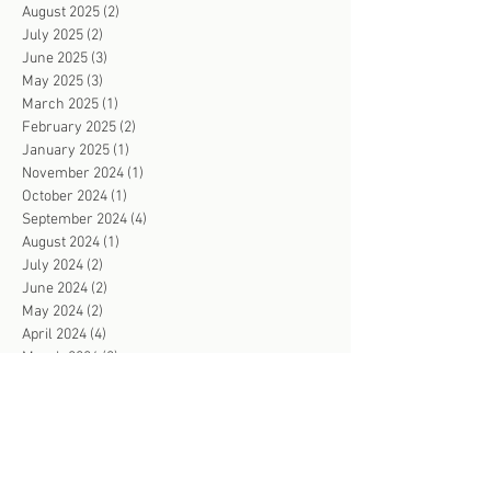
August 2025
(2)
2 posts
July 2025
(2)
2 posts
June 2025
(3)
3 posts
May 2025
(3)
3 posts
March 2025
(1)
1 post
February 2025
(2)
2 posts
January 2025
(1)
1 post
November 2024
(1)
1 post
October 2024
(1)
1 post
September 2024
(4)
4 posts
August 2024
(1)
1 post
July 2024
(2)
2 posts
June 2024
(2)
2 posts
May 2024
(2)
2 posts
April 2024
(4)
4 posts
March 2024
(2)
2 posts
February 2024
(3)
3 posts
January 2024
(2)
2 posts
December 2023
(1)
1 post
November 2023
(4)
4 posts
October 2023
(3)
3 posts