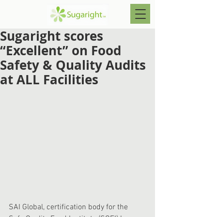
Sugaright scores
“Excellent” on Food
Safety & Quality Audits
at ALL Facilities
SAI Global, certification body for the 