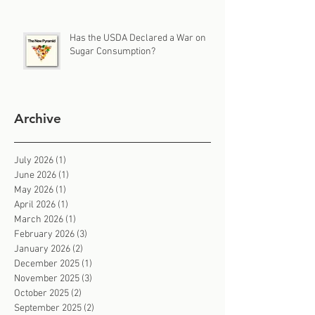
Has the USDA Declared a War on
Sugar Consumption?
Archive
July 2026
(1)
1 post
June 2026
(1)
1 post
May 2026
(1)
1 post
April 2026
(1)
1 post
March 2026
(1)
1 post
February 2026
(3)
3 posts
January 2026
(2)
2 posts
December 2025
(1)
1 post
November 2025
(3)
3 posts
October 2025
(2)
2 posts
September 2025
(2)
2 posts