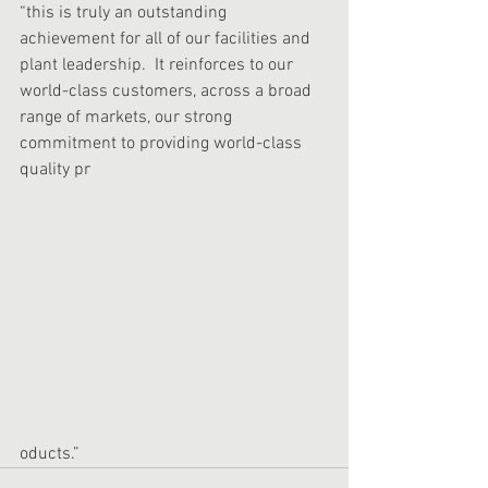
“this is truly an outstanding 
achievement for all of our facilities and 
plant leadership.  It reinforces to our 
world-class customers, across a broad 
range of markets, our strong 
commitment to providing world-class 
quality pr
oducts.” 