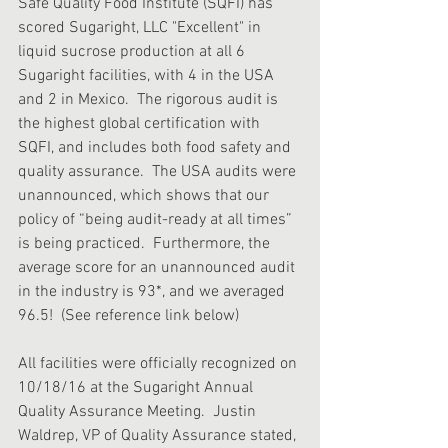
Safe Quality Food Institute (SQFI) has 
scored Sugaright, LLC "Excellent" in 
liquid sucrose production at all 6 
Sugaright facilities, with 4 in the USA 
and 2 in Mexico.  The rigorous audit is 
the highest global certification with 
SQFI, and includes both food safety and 
quality assurance.  The USA audits were 
unannounced, which shows that our 
policy of “being audit-ready at all times” 
is being practiced.  Furthermore, the 
average score for an unannounced audit 
in the industry is 93*, and we averaged 
96.5!  (See reference link below)
All facilities were officially recognized on 
10/18/16 at the Sugaright Annual 
Quality Assurance Meeting.  Justin 
Waldrep, VP of Quality Assurance stated, 