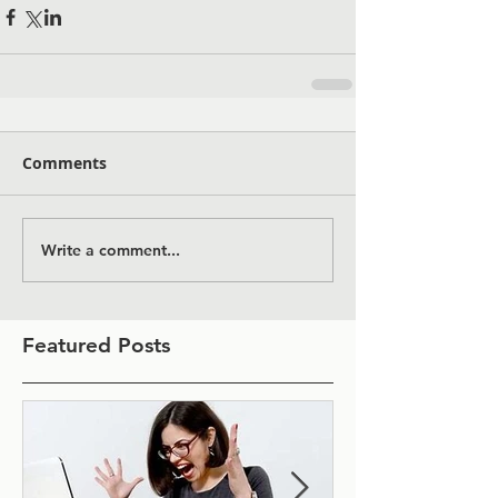
Comments
Write a comment...
Featured Posts