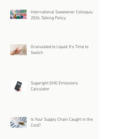
International Sweetener Colloquium
2026: Talking Policy
Granulated to Liquid: It's Time to
Switch
Sugaright GHG Emissions
Calculator
Is Your Supply Chain Caught in the
Cold?