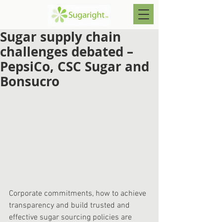
Sugar supply chain
challenges debated –
PepsiCo, CSC Sugar and
Bonsucro
Corporate commitments, how to achieve 
transparency and build trusted and 
effective sugar sourcing policies are 