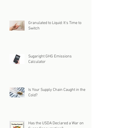
Granulated to Liquid: It's Time to
Switch
Sugaright GHG Emissions
Calculator
Is Your Supply Chain Caught in the
Cold?
Has the USDA Declared a War on