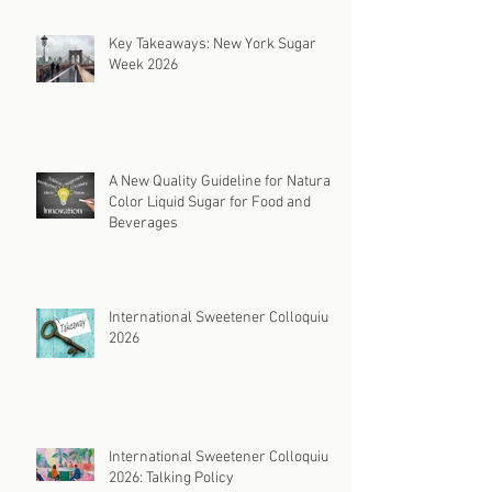
Key Takeaways: New York Sugar
Week 2026
A New Quality Guideline for Natural
Color Liquid Sugar for Food and
Beverages
International Sweetener Colloquium
2026
International Sweetener Colloquium
2026: Talking Policy