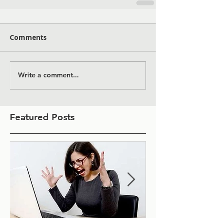
Comments
Write a comment...
Featured Posts