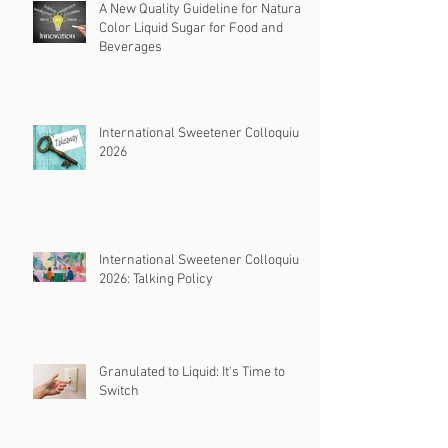
A New Quality Guideline for Natural
Color Liquid Sugar for Food and
Beverages
International Sweetener Colloquium
2026
International Sweetener Colloquium
2026: Talking Policy
Granulated to Liquid: It's Time to
Switch