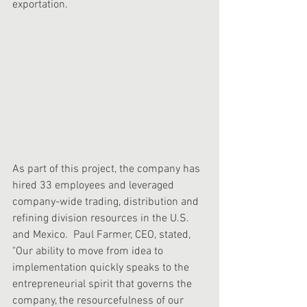
exportation.
As part of this project, the company has 
hired 33 employees and leveraged 
company-wide trading, distribution and 
refining division resources in the U.S. 
and Mexico.  Paul Farmer, CEO, stated, 
"Our ability to move from idea to 
implementation quickly speaks to the 
entrepreneurial spirit that governs the 
company, the resourcefulness of our 