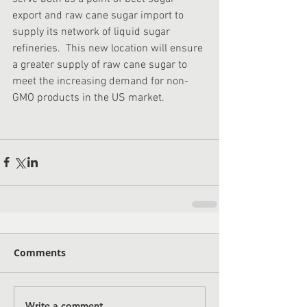
export and raw cane sugar import to 
supply its network of liquid sugar 
refineries.  This new location will ensure 
a greater supply of raw cane sugar to 
meet the increasing demand for non-
GMO products in the US market.  
Comments
Write a comment...