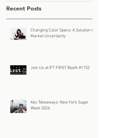
Recent Posts
Changing Color Specs: A Solution to
Market Uncertainty
Join Us at IFT FIRST Booth #1152
Key Takeaways: New York Sugar
Week 2026