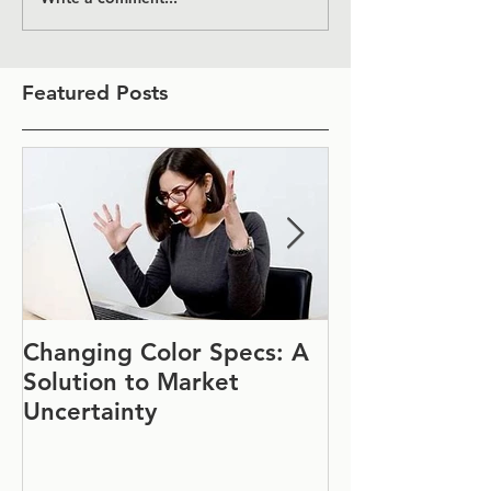
Featured Posts
Changing Color Specs: A
Join Us at IF
Solution to Market
#1152
Uncertainty