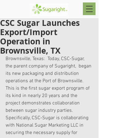
CSC Sugar Launches
Export/Import
Operation in
Brownsville, TX
Brownsville, Texas:  Today, CSC-Sugar, 
the parent company of Sugaright,  began 
its new packaging and distribution 
operations at the Port of Brownsville.  
This is the first sugar export program of 
its kind in nearly 20 years and the 
project demonstrates collaboration 
between sugar industry parties.   
Specifically, CSC-Sugar is collaborating 
with National Sugar Marketing LLC in 
securing the necessary supply for 