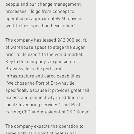
people and our change management 
processes.  To go from concept to 
operation in approximately 60 days is 
world-class speed and execution."
The company has leased 242,000 sq. ft. 
of warehouse space to stage the sugar 
prior to its export to the world market. 
Key to the company’s expansion to 
Brownsville is the port’s rail 
infrastructure and cargo capabilities.  
“We chose the Port of Brownsville 
specifically because it provides great rail 
access and connectivity, in addition to 
local stevedoring services” said Paul 
Farmer, CEO and president of CSC Sugar.
The company expects the operation to 
serve both as a point of beet sugar 