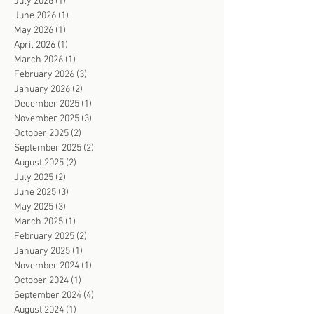
July 2026
(1)
1 post
June 2026
(1)
1 post
May 2026
(1)
1 post
April 2026
(1)
1 post
March 2026
(1)
1 post
February 2026
(3)
3 posts
January 2026
(2)
2 posts
December 2025
(1)
1 post
November 2025
(3)
3 posts
October 2025
(2)
2 posts
September 2025
(2)
2 posts
August 2025
(2)
2 posts
July 2025
(2)
2 posts
June 2025
(3)
3 posts
May 2025
(3)
3 posts
March 2025
(1)
1 post
February 2025
(2)
2 posts
January 2025
(1)
1 post
November 2024
(1)
1 post
October 2024
(1)
1 post
September 2024
(4)
4 posts
August 2024
(1)
1 post