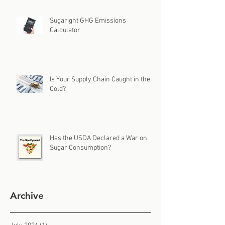
Sugaright GHG Emissions
Calculator
Is Your Supply Chain Caught in the
Cold?
Has the USDA Declared a War on
Sugar Consumption?
Archive