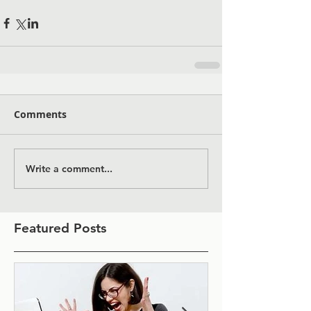
Comments
Write a comment...
Featured Posts