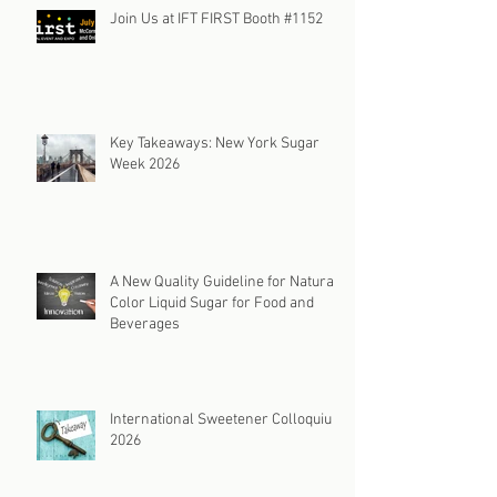
Join Us at IFT FIRST Booth #1152
Key Takeaways: New York Sugar
Week 2026
A New Quality Guideline for Natural
Color Liquid Sugar for Food and
Beverages
International Sweetener Colloquium
2026