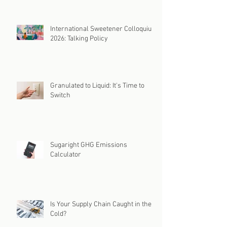
International Sweetener Colloquium
2026: Talking Policy
Granulated to Liquid: It's Time to
Switch
Sugaright GHG Emissions
Calculator
Is Your Supply Chain Caught in the
Cold?