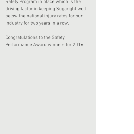
Safety Program in place which is the 
driving factor in keeping Sugaright well 
below the national injury rates for our 
industry for two years in a row,
Congratulations to the Safety 
Performance Award winners for 2016!