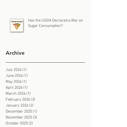
Has the USDA Declared a War on
Sugar Consumption?
Archive
July 2026
(1)
1 post
June 2026
(1)
1 post
May 2026
(1)
1 post
April 2026
(1)
1 post
March 2026
(1)
1 post
February 2026
(3)
3 posts
January 2026
(2)
2 posts
December 2025
(1)
1 post
November 2025
(3)
3 posts
October 2025
(2)
2 posts