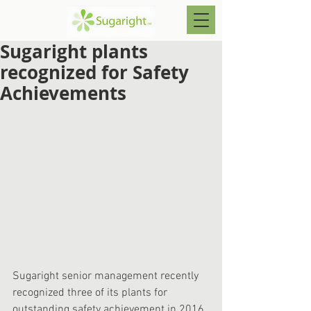
Sugaright plants
recognized for Safety
Achievements
Sugaright senior management recently 
recognized three of its plants for 
outstanding safety achievement in 2016. 