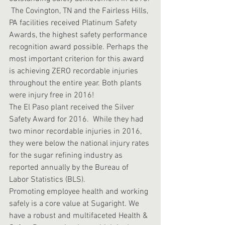
 The Covington, TN and the Fairless Hills, 
PA facilities received Platinum Safety 
Awards, the highest safety performance 
recognition award possible. Perhaps the 
most important criterion for this award 
is achieving ZERO recordable injuries 
throughout the entire year. Both plants 
were injury free in 2016!
The El Paso plant received the Silver 
Safety Award for 2016.  While they had 
two minor recordable injuries in 2016, 
they were below the national injury rates 
for the sugar refining industry as 
reported annually by the Bureau of 
Labor Statistics (BLS).
Promoting employee health and working 
safely is a core value at Sugaright. We 
have a robust and multifaceted Health & 