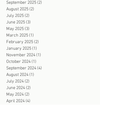
September 2025
(2)
2 posts
August 2025
(2)
2 posts
July 2025
(2)
2 posts
June 2025
(3)
3 posts
May 2025
(3)
3 posts
March 2025
(1)
1 post
February 2025
(2)
2 posts
January 2025
(1)
1 post
November 2024
(1)
1 post
October 2024
(1)
1 post
September 2024
(4)
4 posts
August 2024
(1)
1 post
July 2024
(2)
2 posts
June 2024
(2)
2 posts
May 2024
(2)
2 posts
April 2024
(4)
4 posts
March 2024
(2)
2 posts
February 2024
(3)
3 posts
January 2024
(2)
2 posts
December 2023
(1)
1 post
November 2023
(4)
4 posts