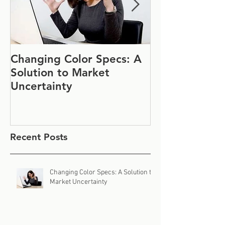
Changing Color Specs: A
Join Us at IF
Solution to Market
#1152
Uncertainty
Recent Posts
Changing Color Specs: A Solution to
Market Uncertainty