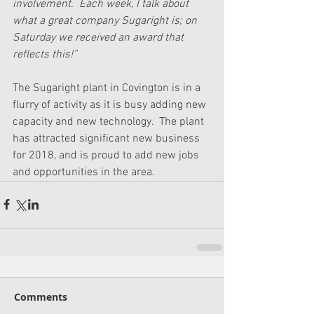
involvement.  Each week, I talk about 
what a great company Sugaright is; on 
Saturday we received an award that 
reflects this!” 
The Sugaright plant in Covington is in a 
flurry of activity as it is busy adding new 
capacity and new technology.  The plant 
has attracted significant new business 
for 2018, and is proud to add new jobs 
and opportunities in the area. 
Comments