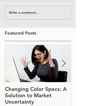
Write a comment...
Featured Posts
Changing Color Specs: A
Join Us at IF
Solution to Market
#1152
Uncertainty