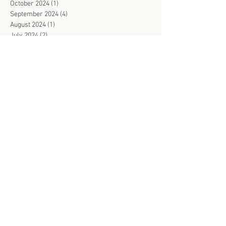
October 2024
(1)
1 post
September 2024
(4)
4 posts
August 2024
(1)
1 post
July 2024
(2)
2 posts
June 2024
(2)
2 posts
May 2024
(2)
2 posts
April 2024
(4)
4 posts
March 2024
(2)
2 posts
February 2024
(3)
3 posts
January 2024
(2)
2 posts
December 2023
(1)
1 post
November 2023
(4)
4 posts
October 2023
(3)
3 posts
September 2023
(4)
4 posts
August 2023
(3)
3 posts
July 2023
(2)
2 posts
June 2023
(4)
4 posts
May 2023
(3)
3 posts
April 2023
(4)
4 posts
March 2023
(3)
3 posts
February 2023
(2)
2 posts