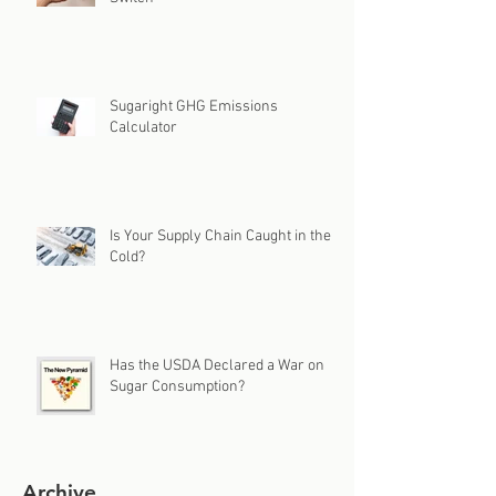
Sugaright GHG Emissions
Calculator
Is Your Supply Chain Caught in the
Cold?
Has the USDA Declared a War on
Sugar Consumption?
Archive