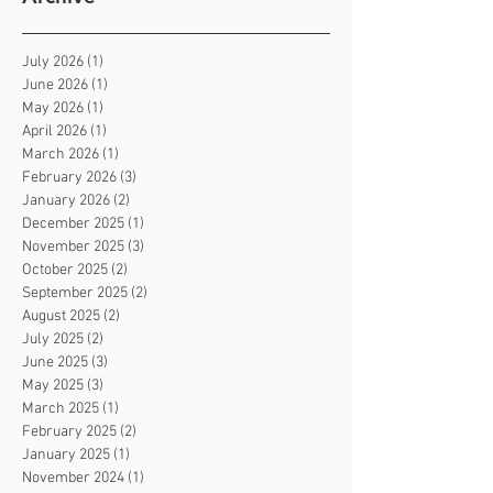
July 2026
(1)
1 post
June 2026
(1)
1 post
May 2026
(1)
1 post
April 2026
(1)
1 post
March 2026
(1)
1 post
February 2026
(3)
3 posts
January 2026
(2)
2 posts
December 2025
(1)
1 post
November 2025
(3)
3 posts
October 2025
(2)
2 posts
September 2025
(2)
2 posts
August 2025
(2)
2 posts
July 2025
(2)
2 posts
June 2025
(3)
3 posts
May 2025
(3)
3 posts
March 2025
(1)
1 post
February 2025
(2)
2 posts
January 2025
(1)
1 post
November 2024
(1)
1 post