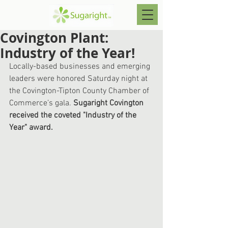
Covington Plant:
Industry of the Year!
Locally-based businesses and emerging 
leaders were honored Saturday night at 
the Covington-Tipton County Chamber of 
Commerce’s gala. 
Sugaright Covington 
received the coveted "Industry of the 
Year" award. 