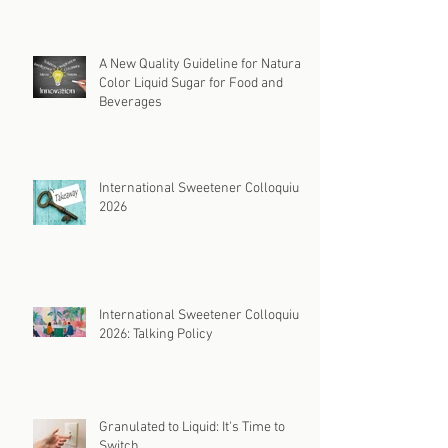
A New Quality Guideline for Natural
Color Liquid Sugar for Food and
Beverages
International Sweetener Colloquium
2026
International Sweetener Colloquium
2026: Talking Policy
Granulated to Liquid: It's Time to
Switch