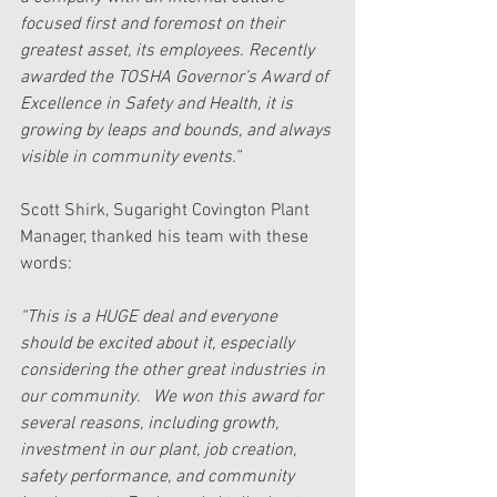
focused first and foremost on their 
greatest asset, its employees. Recently 
awarded the TOSHA Governor’s Award of 
Excellence in Safety and Health, it is 
growing by leaps and bounds, and always 
visible in community events.”
Scott Shirk, Sugaright Covington Plant 
Manager, thanked his team with these 
words:
“This is a HUGE deal and everyone 
should be excited about it, especially 
considering the other great industries in 
our community.   We won this award for 
several reasons, including growth, 
investment in our plant, job creation, 
safety performance, and community 