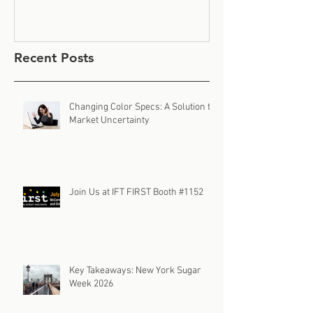
Recent Posts
Changing Color Specs: A Solution to
Market Uncertainty
Join Us at IFT FIRST Booth #1152
Key Takeaways: New York Sugar
Week 2026