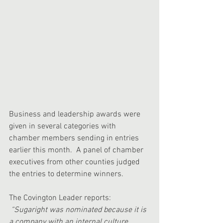
Business and leadership awards were 
given in several categories with 
chamber members sending in entries 
earlier this month.  A panel of chamber 
executives from other counties judged 
the entries to determine winners.
The Covington Leader reports:
“Sugaright was nominated because it is 
a company with an internal culture 