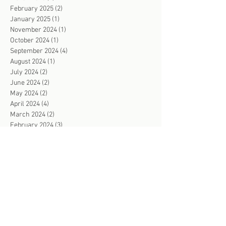
February 2025
(2)
2 posts
January 2025
(1)
1 post
November 2024
(1)
1 post
October 2024
(1)
1 post
September 2024
(4)
4 posts
August 2024
(1)
1 post
July 2024
(2)
2 posts
June 2024
(2)
2 posts
May 2024
(2)
2 posts
April 2024
(4)
4 posts
March 2024
(2)
2 posts
February 2024
(3)
3 posts
January 2024
(2)
2 posts
December 2023
(1)
1 post
November 2023
(4)
4 posts
October 2023
(3)
3 posts
September 2023
(4)
4 posts
August 2023
(3)
3 posts
July 2023
(2)
2 posts
June 2023
(4)
4 posts
May 2023
(3)
3 posts