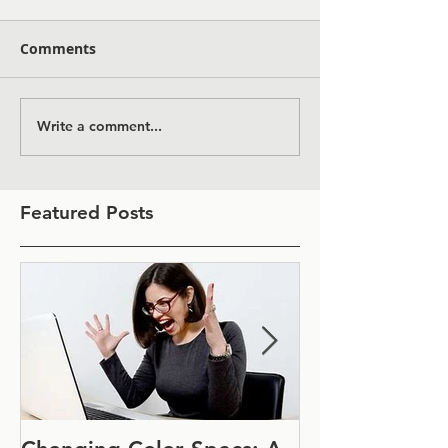
Comments
Write a comment...
Featured Posts