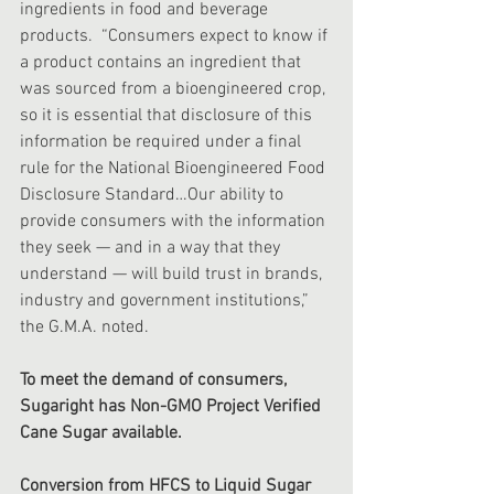
ingredients in food and beverage 
products.  “Consumers expect to know if 
a product contains an ingredient that 
was sourced from a bioengineered crop, 
so it is essential that disclosure of this 
information be required under a final 
rule for the National Bioengineered Food 
Disclosure Standard…Our ability to 
provide consumers with the information 
they seek — and in a way that they 
understand — will build trust in brands, 
industry and government institutions,” 
the G.M.A. noted.
To meet the demand of consumers, 
Sugaright has Non-GMO Project Verified 
Cane Sugar available.
Conversion from HFCS to Liquid Sugar