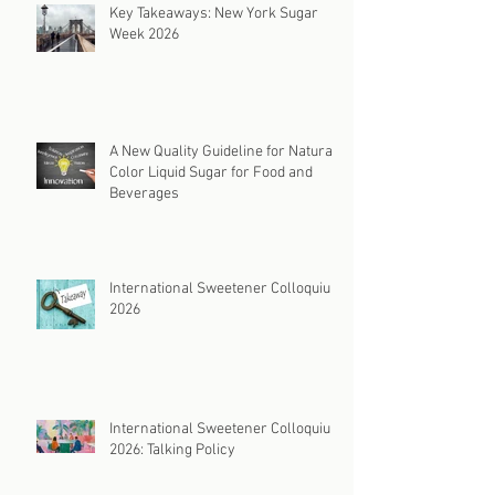
Key Takeaways: New York Sugar
Week 2026
A New Quality Guideline for Natural
Color Liquid Sugar for Food and
Beverages
International Sweetener Colloquium
2026
International Sweetener Colloquium
2026: Talking Policy