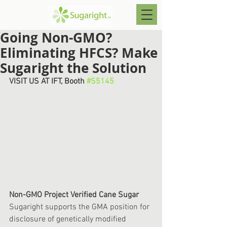
Going Non-GMO?
Eliminating HFCS? Make
Sugaright the Solution
VISIT US AT IFT, Booth 
#S5145
Non-GMO Project Verified Cane Sugar
Sugaright supports the GMA position for 
disclosure of genetically modified 