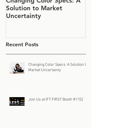
Changing Color Specs: A
Join Us at IF
Solution to Market
#1152
Uncertainty
Recent Posts
Changing Color Specs: A Solution to
Market Uncertainty
Join Us at IFT FIRST Booth #1152