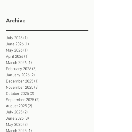
Archive
July 2026
(1)
1 post
June 2026
(1)
1 post
May 2026
(1)
1 post
April 2026
(1)
1 post
March 2026
(1)
1 post
February 2026
(3)
3 posts
January 2026
(2)
2 posts
December 2025
(1)
1 post
November 2025
(3)
3 posts
October 2025
(2)
2 posts
September 2025
(2)
2 posts
August 2025
(2)
2 posts
July 2025
(2)
2 posts
June 2025
(3)
3 posts
May 2025
(3)
3 posts
March 2025
(1)
1 post