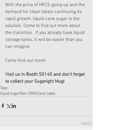
With the price of HFCS going up and the 
demand for clean labels continuing its 
rapid growth, liquid cane sugar is the 
solution. Come to find out more about 
the transition.  If you already have liquid 
storage tanks, it will be easier than you 
can imagine.
Come find out more!
Visit us in Booth S5145 and don’t forget 
to collect your Sugaright Mug!
Tags:
liquid sugar
Non-GMO
clean label