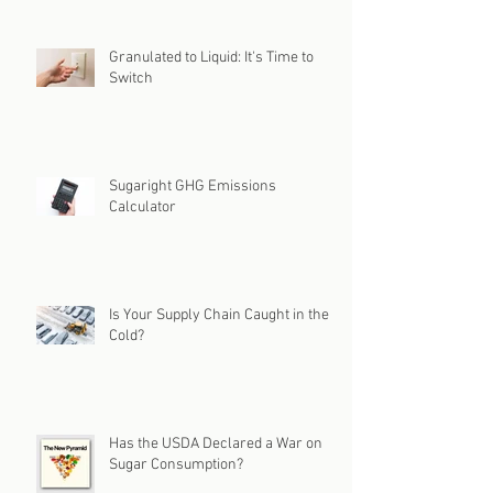
Granulated to Liquid: It's Time to
Switch
Sugaright GHG Emissions
Calculator
Is Your Supply Chain Caught in the
Cold?
Has the USDA Declared a War on
Sugar Consumption?