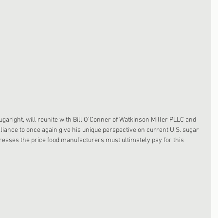
aright, will reunite with Bill O’Conner of Watkinson Miller PLLC and 
iance to once again give his unique perspective on current U.S. sugar 
creases the price food manufacturers must ultimately pay for this 