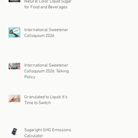
Natural Color Liquid Sugar
for Food and Beverages
International Sweetener
Colloquium 2026
International Sweetener
Colloquium 2026: Talking
Policy
Granulated to Liquid: It's
Time to Switch
Sugaright GHG Emissions
Calculator