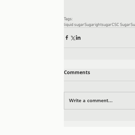
Tags:
liquid sugar
Sugaright
sugar
CSC Sugar
Su
Comments
Write a comment...