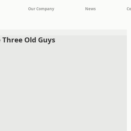
Our Company
News
Co
 Three Old Guys