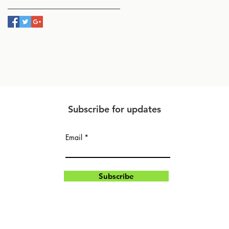
Subscribe for updates
Email
Subscribe