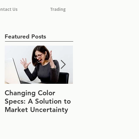
ntact Us
Trading
Featured Posts
Changing Color
Join Us at IFT FIRST
Specs: A Solution to
Booth #1152
Market Uncertainty