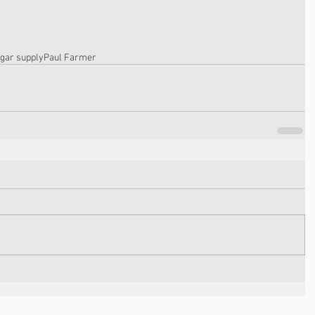
gar supply
Paul Farmer