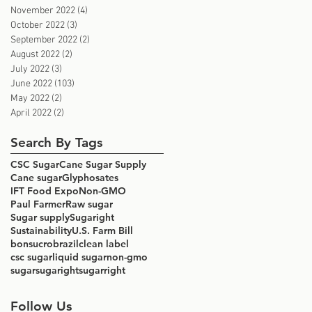
November 2022
(4)
4 posts
October 2022
(3)
3 posts
September 2022
(2)
2 posts
August 2022
(2)
2 posts
July 2022
(3)
3 posts
June 2022
(103)
103 posts
May 2022
(2)
2 posts
April 2022
(2)
2 posts
Search By Tags
CSC Sugar
Cane Sugar Supply
Cane sugar
Glyphosates
IFT Food Expo
Non-GMO
Paul Farmer
Raw sugar
Sugar supply
Sugaright
Sustainability
U.S. Farm Bill
bonsucro
brazil
clean label
csc sugar
liquid sugar
non-gmo
sugar
sugaright
sugarright
Follow Us