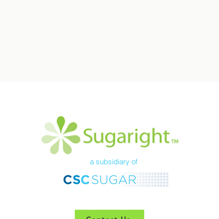
a subsidiary of