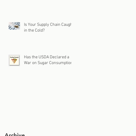
Is Your Supply Chain Caught
in the Cold?
Has the USDA Declared a
War on Sugar Consumption?
Archive