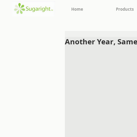
Home
Products
Another Year, Same