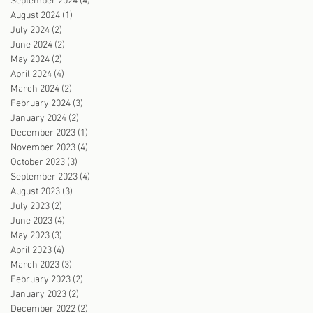
September 2024
(4)
4 posts
August 2024
(1)
1 post
July 2024
(2)
2 posts
June 2024
(2)
2 posts
May 2024
(2)
2 posts
April 2024
(4)
4 posts
March 2024
(2)
2 posts
February 2024
(3)
3 posts
January 2024
(2)
2 posts
December 2023
(1)
1 post
November 2023
(4)
4 posts
October 2023
(3)
3 posts
September 2023
(4)
4 posts
August 2023
(3)
3 posts
July 2023
(2)
2 posts
June 2023
(4)
4 posts
May 2023
(3)
3 posts
April 2023
(4)
4 posts
March 2023
(3)
3 posts
February 2023
(2)
2 posts
January 2023
(2)
2 posts
December 2022
(2)
2 posts