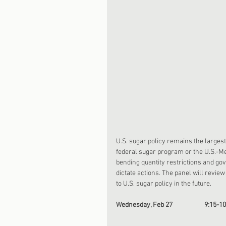
U.S. sugar policy remains the larges
federal sugar program or the U.S.-M
bending quantity restrictions and gov
dictate actions. The panel will revie
to U.S. sugar policy in the future. 
Wednesday, Feb 27                     9:15-1