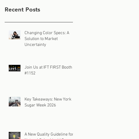
Recent Posts
Changing Color Specs: A
Solution to Market
Uncertainty
Join Us at IFT FIRST Booth
#1152
Key Takeaways: New York
Sugar Week 2026
A New Quality Guideline for