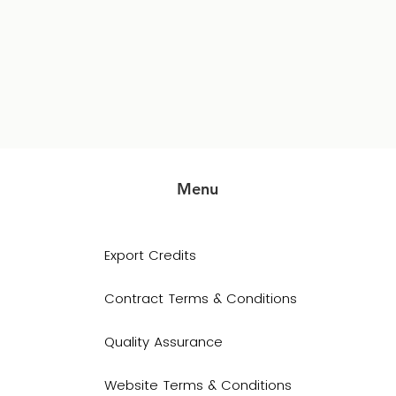
Menu
Export Credits
Contract Terms & Conditions
Quality Assurance
Website Terms & Conditions