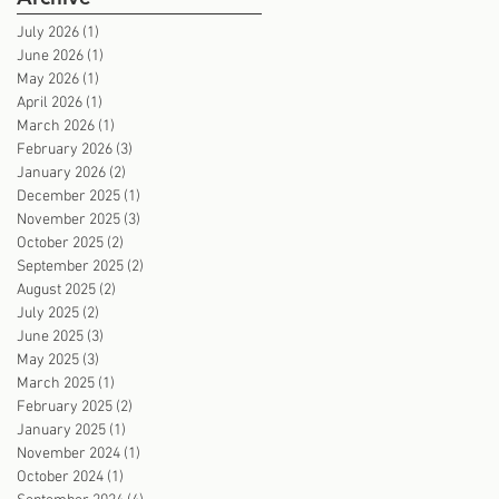
July 2026
(1)
1 post
June 2026
(1)
1 post
May 2026
(1)
1 post
April 2026
(1)
1 post
March 2026
(1)
1 post
February 2026
(3)
3 posts
January 2026
(2)
2 posts
December 2025
(1)
1 post
November 2025
(3)
3 posts
October 2025
(2)
2 posts
September 2025
(2)
2 posts
August 2025
(2)
2 posts
July 2025
(2)
2 posts
June 2025
(3)
3 posts
May 2025
(3)
3 posts
March 2025
(1)
1 post
February 2025
(2)
2 posts
January 2025
(1)
1 post
November 2024
(1)
1 post
October 2024
(1)
1 post