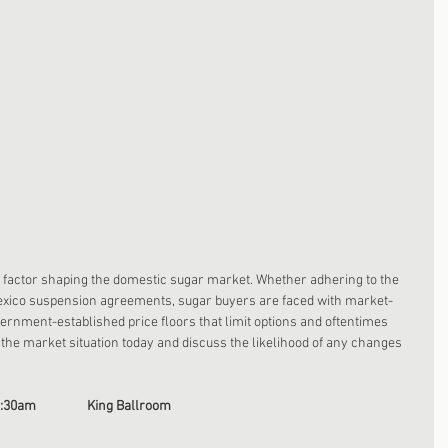
t factor shaping the domestic sugar market. Whether adhering to the 
exico suspension agreements, sugar buyers are faced with market-
ernment-established price floors that limit options and oftentimes 
w the market situation today and discuss the likelihood of any changes 
0:30am                 King Ballroom