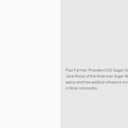
Paul Farmer, President CSC Sugar/Sug
Jack Roney of the American Sugar All
policy and how political influence in
critical commodity. 