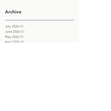
Archive
July 2026
(1)
1 post
June 2026
(1)
1 post
May 2026
(1)
1 post
April 2026
(1)
1 post
March 2026
(1)
1 post
February 2026
(3)
3 posts
January 2026
(2)
2 posts
December 2025
(1)
1 post
November 2025
(3)
3 posts
October 2025
(2)
2 posts
September 2025
(2)
2 posts
August 2025
(2)
2 posts
July 2025
(2)
2 posts
June 2025
(3)
3 posts
May 2025
(3)
3 posts
March 2025
(1)
1 post
February 2025
(2)
2 posts