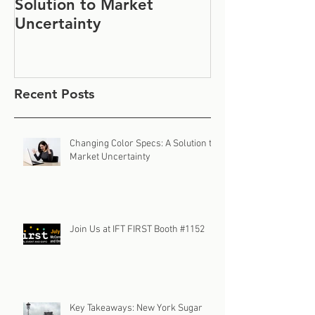
Solution to Market
#1152
Uncertainty
Recent Posts
Changing Color Specs: A Solution to
Market Uncertainty
Join Us at IFT FIRST Booth #1152
Key Takeaways: New York Sugar