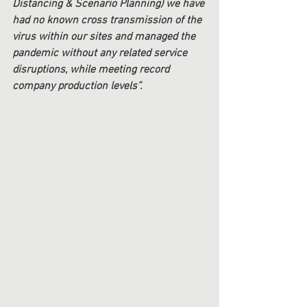
Distancing & Scenario Planning) we have 
had no known cross transmission of the 
virus within our sites and managed the 
pandemic without any related service 
disruptions, while meeting record 
company production levels”. 