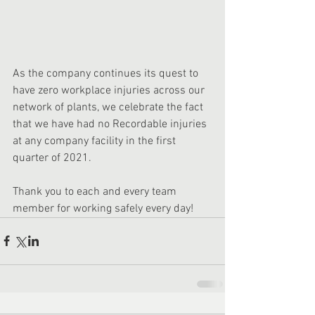
As the company continues its quest to 
have zero workplace injuries across our 
network of plants, we celebrate the fact 
that we have had no Recordable injuries 
at any company facility in the first 
quarter of 2021. 
Thank you to each and every team 
member for working safely every day!