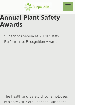
Annual Plant Safety
Awards
Sugaright announces 2020 Safety 
Performance Recognition Awards.
The Health and Safety of our employees 
is a core value at Sugaright. During the 