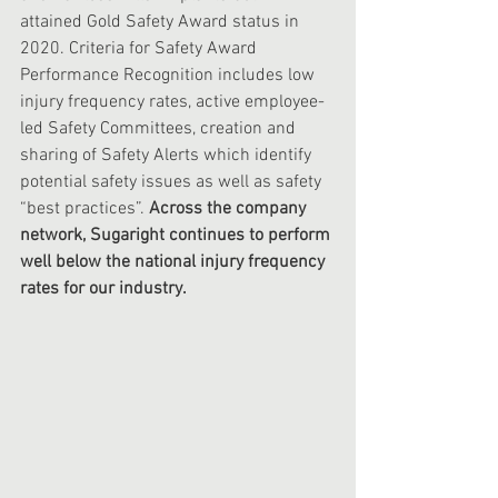
attained Gold Safety Award status in 
2020. Criteria for Safety Award 
Performance Recognition includes low 
injury frequency rates, active employee-
led Safety Committees, creation and 
sharing of Safety Alerts which identify 
potential safety issues as well as safety 
“best practices”.
 Across the company 
network, Sugaright continues to perform 
well below the national injury frequency 
rates for our industry. 