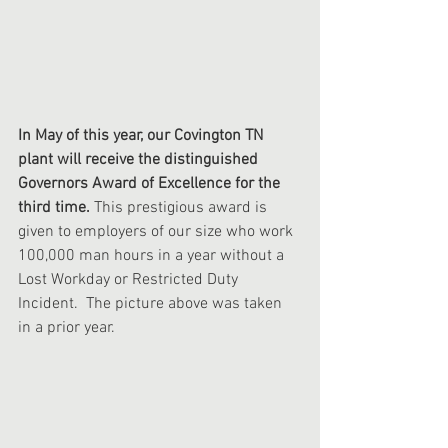
In May of this year, our Covington TN 
plant will receive the distinguished 
Governors Award of Excellence for the 
third time. 
This prestigious award is 
given to employers of our size who work 
100,000 man hours in a year without a 
Lost Workday or Restricted Duty 
Incident.  The picture above was taken 
in a prior year. 