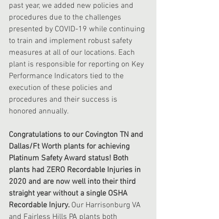
past year, we added new policies and 
procedures due to the challenges 
presented by COVID-19 while continuing 
to train and implement robust safety 
measures at all of our locations. Each 
plant is responsible for reporting on Key 
Performance Indicators tied to the 
execution of these policies and 
procedures and their success is 
honored annually. 
Congratulations to our Covington TN and 
Dallas/Ft Worth plants for achieving 
Platinum Safety Award status! Both 
plants had ZERO Recordable Injuries in 
2020 and are now well into their third 
straight year without a single OSHA 
Recordable Injury. 
Our Harrisonburg VA 
and Fairless Hills PA plants both 