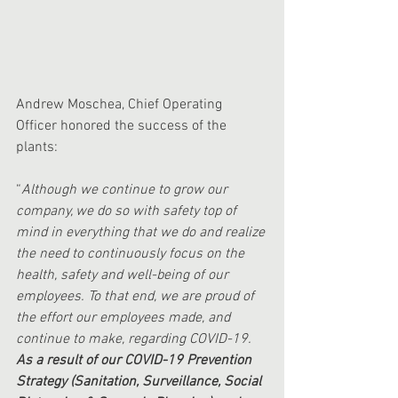
Andrew Moschea, Chief Operating 
Officer honored the success of the 
plants:
“
Although we continue to grow our 
company, we do so with safety top of 
mind in everything that we do and realize 
the need to continuously focus on the 
health, safety and well-being of our 
employees. To that end, we are proud of 
the effort our employees made, and 
continue to make, regarding COVID-19. 
As a result of our COVID-19 Prevention 
Strategy (Sanitation, Surveillance, Social 