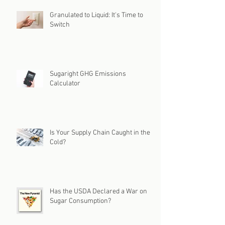
Granulated to Liquid: It's Time to
Switch
Sugaright GHG Emissions
Calculator
Is Your Supply Chain Caught in the
Cold?
Has the USDA Declared a War on
Sugar Consumption?