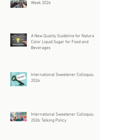
Week 2026
A New Quality Guideline for Natural
Color Liquid Sugar for Food and
Beverages
International Sweetener Colloquium
2026
International Sweetener Colloquium
2026: Talking Policy