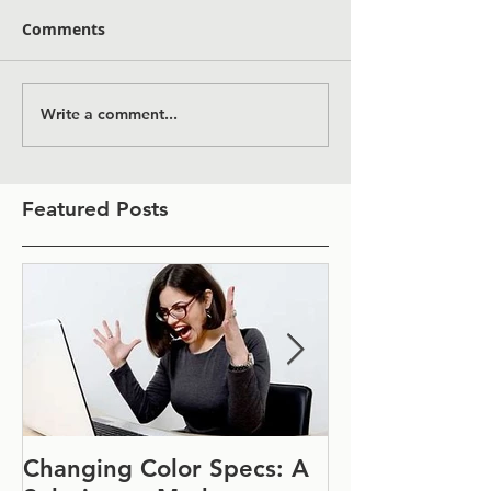
Comments
Write a comment...
Featured Posts
Changing Color Specs: A
Join Us at IF