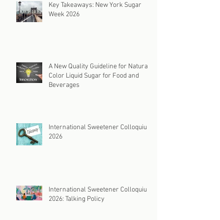
Key Takeaways: New York Sugar
Week 2026
A New Quality Guideline for Natural
Color Liquid Sugar for Food and
Beverages
International Sweetener Colloquium
2026
International Sweetener Colloquium
2026: Talking Policy