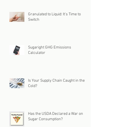
Granulated to Liquid: It's Time to
Switch
Sugaright GHG Emissions
Calculator
Is Your Supply Chain Caught in the
Cold?
Has the USDA Declared a War on
Sugar Consumption?