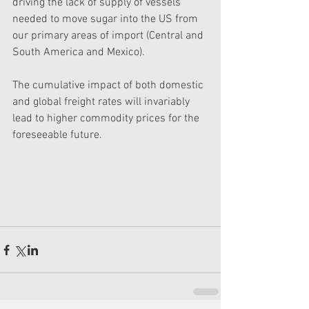
driving the lack of supply of vessels 
needed to move sugar into the US from 
our primary areas of import (Central and 
South America and Mexico). 
The cumulative impact of both domestic 
and global freight rates will invariably 
lead to higher commodity prices for the 
foreseeable future. 