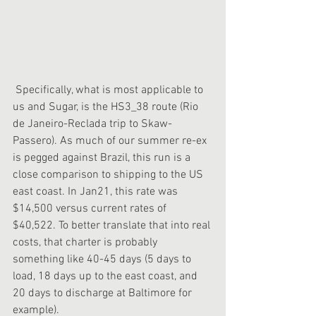
 Specifically, what is most applicable to 
us and Sugar, is the HS3_38 route (Rio 
de Janeiro-Reclada trip to Skaw-
Passero). As much of our summer re-ex 
is pegged against Brazil, this run is a 
close comparison to shipping to the US 
east coast. In Jan21, this rate was 
$14,500 versus current rates of 
$40,522. To better translate that into real 
costs, that charter is probably 
something like 40-45 days (5 days to 
load, 18 days up to the east coast, and 
20 days to discharge at Baltimore for 
example).