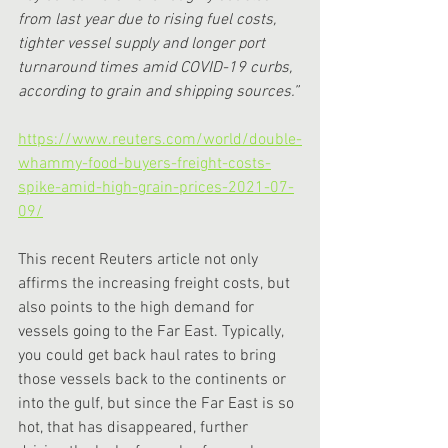
from last year due to rising fuel costs, 
tighter vessel supply and longer port 
turnaround times amid COVID-19 curbs, 
according to grain and shipping sources.”
https://www.reuters.com/world/double-
whammy-food-buyers-freight-costs-
spike-amid-high-grain-prices-2021-07-
09/
This recent Reuters article not only 
affirms the increasing freight costs, but 
also points to the high demand for 
vessels going to the Far East. Typically, 
you could get back haul rates to bring 
those vessels back to the continents or 
into the gulf, but since the Far East is so 
hot, that has disappeared, further 