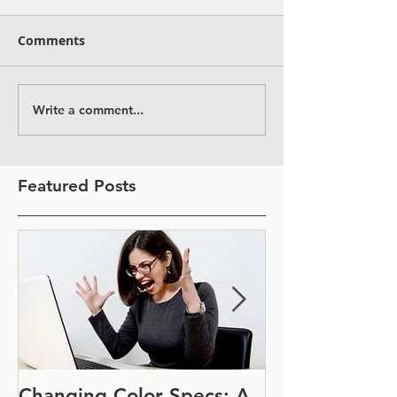
Comments
Write a comment...
Featured Posts
Changing Color Specs: A
Join Us at IF