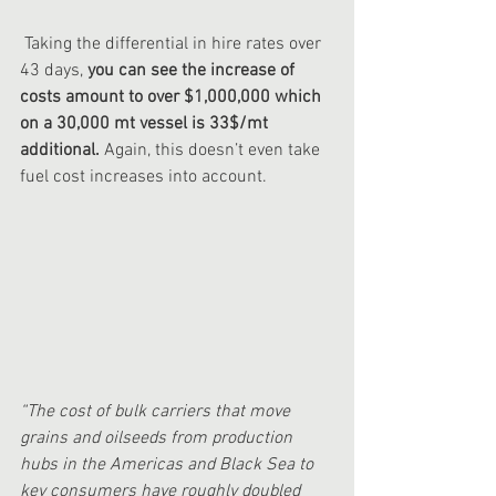
 Taking the differential in hire rates over 
43 days, 
you can see the increase of 
costs amount to over $1,000,000 which 
on a 30,000 mt vessel is 33$/mt 
additional.
 Again, this doesn’t even take 
fuel cost increases into account.
“The cost of bulk carriers that move 
grains and oilseeds from production 
hubs in the Americas and Black Sea to 
key consumers have roughly doubled 