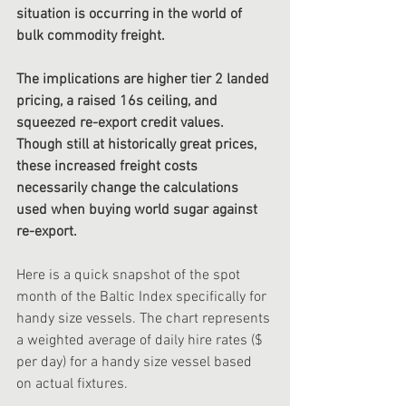
situation is occurring in the world of 
bulk commodity freight. 
The implications are higher tier 2 landed 
pricing, a raised 16s ceiling, and 
squeezed re-export credit values.  
Though still at historically great prices, 
these increased freight costs 
necessarily change the calculations 
used when buying world sugar against 
re-export. 
Here is a quick snapshot of the spot 
month of the Baltic Index specifically for 
handy size vessels. The chart represents 
a weighted average of daily hire rates ($ 
per day) for a handy size vessel based 
on actual fixtures. 