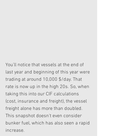
You’ll notice that vessels at the end of 
last year and beginning of this year were 
trading at around 10,000 $/day. That 
rate is now up in the high 20s. So, when 
taking this into our CIF calculations 
(cost, insurance and freight), the vessel 
freight alone has more than doubled. 
This snapshot doesn’t even consider 
bunker fuel, which has also seen a rapid 
increase. 