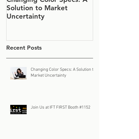
Solution to Market
#1152
Uncertainty
Recent Posts
Changing Color Specs: A Solution to
Market Uncertainty
Join Us at IFT FIRST Booth #1152