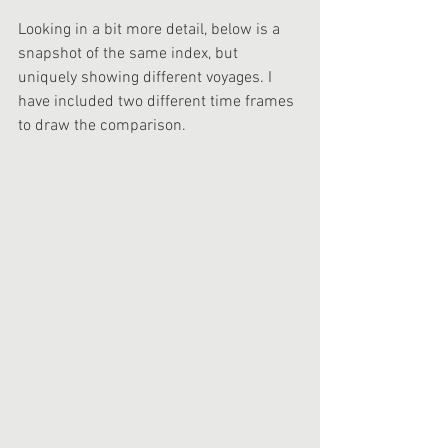
Looking in a bit more detail, below is a 
snapshot of the same index, but 
uniquely showing different voyages. I 
have included two different time frames 
to draw the comparison.