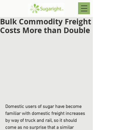
Bulk Commodity Freight
Costs More than Double
Domestic users of sugar have become 
familiar with domestic freight increases 
by way of truck and rail, so it should 
come as no surprise that a similar 