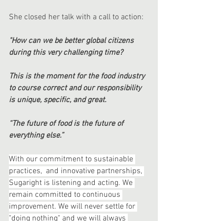
She closed her talk with a call to action: 
"How can we be better global citizens 
during this very challenging time?  
This is the moment for the food industry 
to course correct and our responsibility 
is unique, specific, and great.  
“The future of food is the future of 
everything else.” 
With our commitment to sustainable 
practices,  and innovative partnerships, 
Sugaright is listening and acting. We 
remain committed to continuous 
improvement. We will never settle for 
"doing nothing" and we will always 