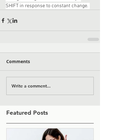
SHIFT in response to constant change. 
Comments
Write a comment...
Featured Posts