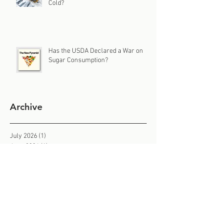
Cold?
Has the USDA Declared a War on
Sugar Consumption?
Archive
July 2026
(1)
1 post
June 2026
(1)
1 post
May 2026
(1)
1 post
April 2026
(1)
1 post
March 2026
(1)
1 post
February 2026
(3)
3 posts
January 2026
(2)
2 posts
December 2025
(1)
1 post
November 2025
(3)
3 posts