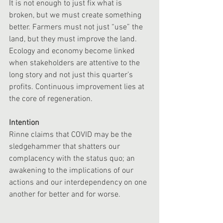
It is not enough to just fix what is 
broken, but we must create something 
better. Farmers must not just “use” the 
land, but they must improve the land. 
Ecology and economy become linked 
when stakeholders are attentive to the 
long story and not just this quarter’s 
profits. Continuous improvement lies at 
the core of regeneration. 
Intention
Rinne claims that COVID may be the 
sledgehammer that shatters our 
complacency with the status quo; an 
awakening to the implications of our 
actions and our interdependency on one 
another for better and for worse. 