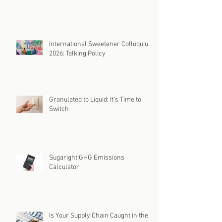
International Sweetener Colloquium
2026: Talking Policy
Granulated to Liquid: It's Time to
Switch
Sugaright GHG Emissions
Calculator
Is Your Supply Chain Caught in the