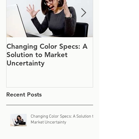
Changing Color Specs: A
Join Us at IF
Solution to Market
#1152
Uncertainty
Recent Posts
Changing Color Specs: A Solution to
Market Uncertainty