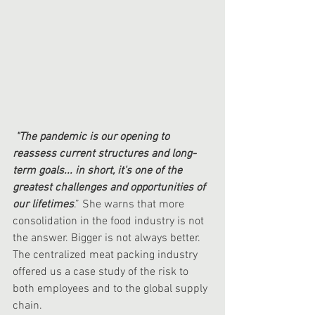
"The pandemic is our opening to 
reassess current structures and long-
term goals... in short, it's one of the 
greatest challenges and opportunities of 
our lifetimes
.” She warns that more 
consolidation in the food industry is not 
the answer. Bigger is not always better. 
The centralized meat packing industry 
offered us a case study of the risk to 
both employees and to the global supply 
chain. 