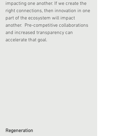
impacting one another. If we create the 
right connections, then innovation in one 
part of the ecosystem will impact 
another.  Pre-competitive collaborations 
and increased transparency can 
accelerate that goal. 
Regeneration