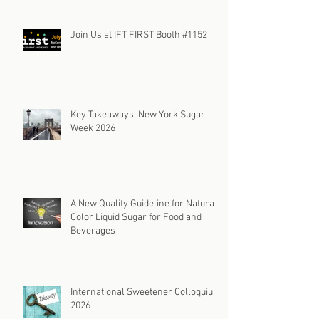
Join Us at IFT FIRST Booth #1152
Key Takeaways: New York Sugar
Week 2026
A New Quality Guideline for Natural
Color Liquid Sugar for Food and
Beverages
International Sweetener Colloquium
2026