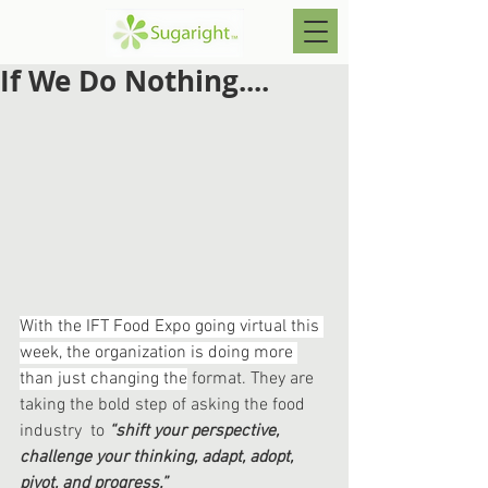
If We Do Nothing....
With the IFT Food Expo going virtual this 
week, the organization is doing more 
than just changing the
 format. They are 
taking the bold step of asking the food 
industry  to 
“shift your perspective, 
challenge your thinking, adapt, adopt, 
pivot, and progress.”