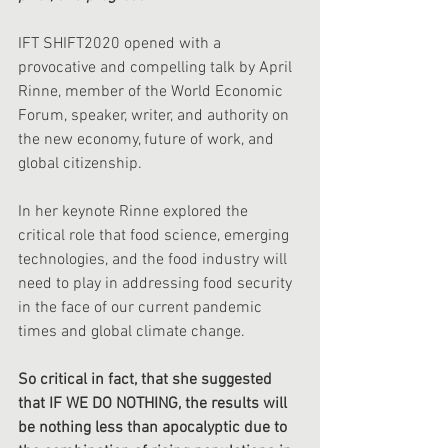
IFT SHIFT2020 opened with a 
provocative and compelling talk by April 
Rinne, member of the World Economic 
Forum, speaker, writer, and authority on 
the new economy, future of work, and 
global citizenship.
In her keynote Rinne explored the 
critical role that food science, emerging 
technologies, and the food industry will 
need to play in addressing food security 
in the face of our current pandemic 
times and global climate change. 
So critical in fact, that she suggested 
that IF WE DO NOTHING, the results will 
be nothing less than apocalyptic due to 