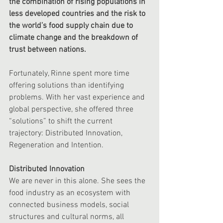
the combination of rising populations in 
less developed countries and the risk to 
the world’s food supply chain due to 
climate change and the breakdown of 
trust between nations. 
Fortunately, Rinne spent more time 
offering solutions than identifying 
problems. With her vast experience and 
global perspective, she offered three 
“solutions” to shift the current 
trajectory: Distributed Innovation, 
Regeneration and Intention. 
Distributed Innovation
We are never in this alone. She sees the 
food industry as an ecosystem with 
connected business models, social 
structures and cultural norms, all 