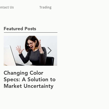
ntact Us
Trading
Featured Posts
Changing Color
Join Us at IFT FIRST
Specs: A Solution to
Booth #1152
Market Uncertainty