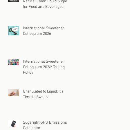
Natural Color Liquid Sugar
for Food and Beverages
International Sweetener
Colloquium 2026
International Sweetener
Colloquium 2026: Talking
Policy
Granulated to Liquid: It's
Time to Switch
Sugaright GHG Emissions
Calculator