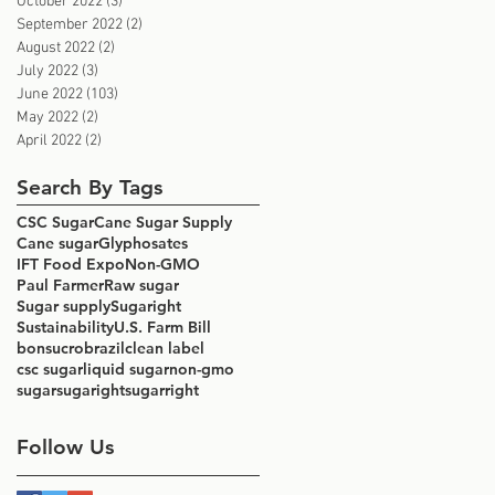
October 2022
(3)
3 posts
September 2022
(2)
2 posts
August 2022
(2)
2 posts
July 2022
(3)
3 posts
June 2022
(103)
103 posts
May 2022
(2)
2 posts
April 2022
(2)
2 posts
Search By Tags
CSC Sugar
Cane Sugar Supply
Cane sugar
Glyphosates
IFT Food Expo
Non-GMO
Paul Farmer
Raw sugar
Sugar supply
Sugaright
Sustainability
U.S. Farm Bill
bonsucro
brazil
clean label
csc sugar
liquid sugar
non-gmo
sugar
sugaright
sugarright
Follow Us