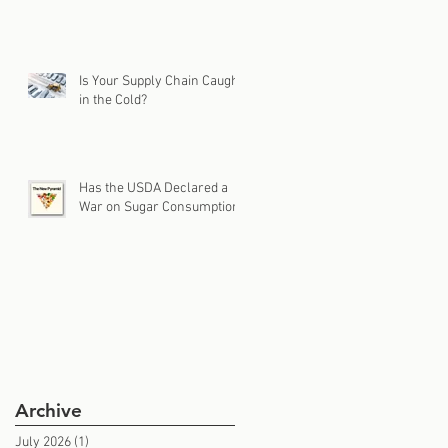
Is Your Supply Chain Caught
in the Cold?
Has the USDA Declared a
War on Sugar Consumption?
Archive
July 2026
(1)
1 post