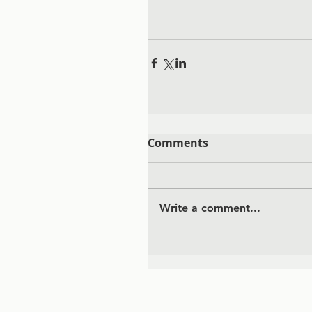
Comments
Write a comment...