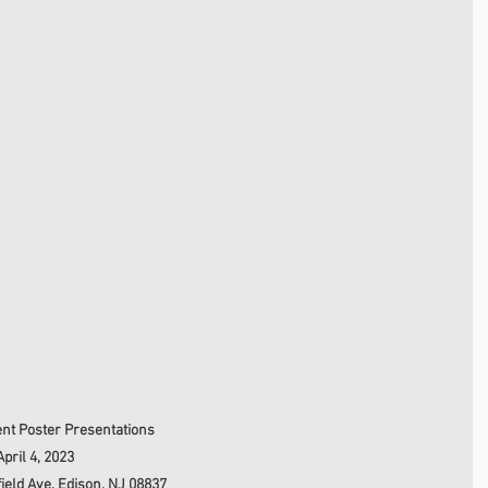
nt Poster Presentations
pril 4, 2023
ield Ave, Edison, NJ 08837