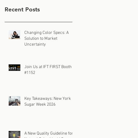
Recent Posts
Changing Color Specs: A
Solution to Market
Uncertainty
Join Us at IFT FIRST Booth
#1152
Key Takeaways: New York
Sugar Week 2026
A New Quality Guideline for