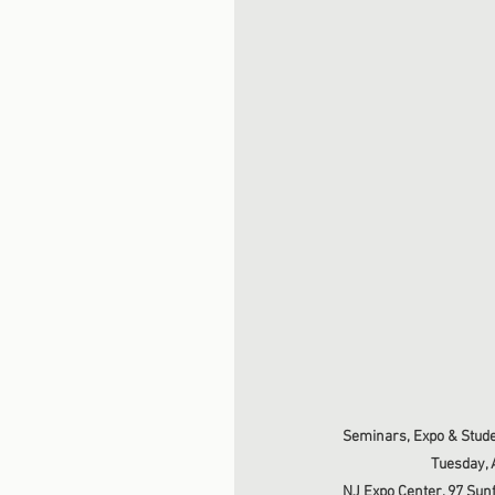
Seminars, Expo & Stude
Tuesday, A
NJ Expo Center, 97 Sunf