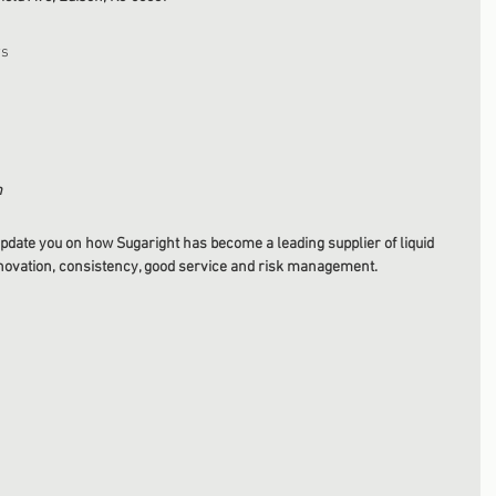
rs
m
pdate you on how Sugaright has become a leading supplier of liquid 
nnovation, consistency, good service and risk management. 