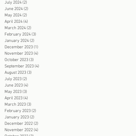
July 2024
(2)
2 posts
June 2024
(2)
2 posts
May 2024
(2)
2 posts
April 2024
(4)
4 posts
March 2024
(2)
2 posts
February 2024
(3)
3 posts
January 2024
(2)
2 posts
December 2023
(1)
1 post
November 2023
(4)
4 posts
October 2023
(3)
3 posts
September 2023
(4)
4 posts
August 2023
(3)
3 posts
July 2023
(2)
2 posts
June 2023
(4)
4 posts
May 2023
(3)
3 posts
April 2023
(4)
4 posts
March 2023
(3)
3 posts
February 2023
(2)
2 posts
January 2023
(2)
2 posts
December 2022
(2)
2 posts
November 2022
(4)
4 posts