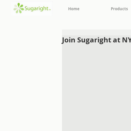
Home
Products
Join Sugaright at N