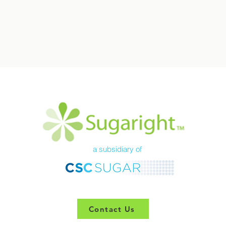
a subsidiary of
Contact Us