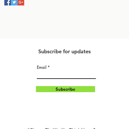
Subscribe for updates
Email
Subscribe