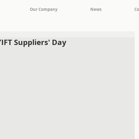
Our Company
News
Co
YIFT Suppliers' Day