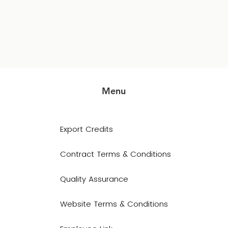
Menu
Export Credits
Contract Terms & Conditions
Quality Assurance
Website Terms & Conditions