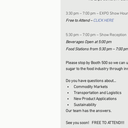
3:30 pm – 7:00 pm – EXPO Show Hou
Free to Attend – 
CLICK HERE
5:30 pm – 7:00 pm – Show Reception
Beverages Open at 5:00 pm
Food Stations from 5:30 pm – 7:00 p
Please stop by Booth 500 so we can u
sugar to the food industry through i
Do you have questions about...
Commodity Markets
Transportation and Logistics  
New Product Applications
Sustainability
Our team has the answers. 
See you soon!   FREE TO ATTEND!!! 