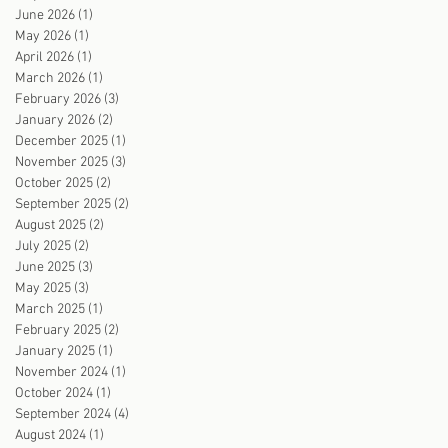
June 2026
(1)
1 post
May 2026
(1)
1 post
April 2026
(1)
1 post
March 2026
(1)
1 post
February 2026
(3)
3 posts
January 2026
(2)
2 posts
December 2025
(1)
1 post
November 2025
(3)
3 posts
October 2025
(2)
2 posts
September 2025
(2)
2 posts
August 2025
(2)
2 posts
July 2025
(2)
2 posts
June 2025
(3)
3 posts
May 2025
(3)
3 posts
March 2025
(1)
1 post
February 2025
(2)
2 posts
January 2025
(1)
1 post
November 2024
(1)
1 post
October 2024
(1)
1 post
September 2024
(4)
4 posts
August 2024
(1)
1 post