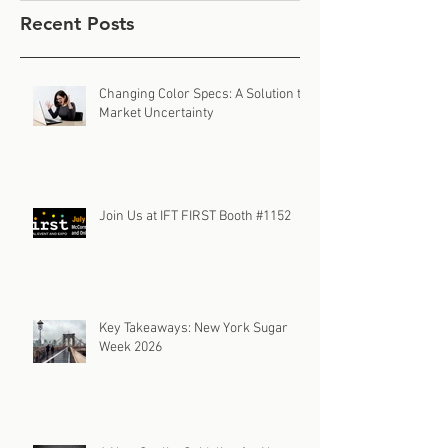
Recent Posts
Changing Color Specs: A Solution to
Market Uncertainty
Join Us at IFT FIRST Booth #1152
Key Takeaways: New York Sugar
Week 2026