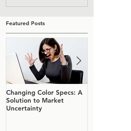
Featured Posts
Changing Color Specs: A
Join Us at IF
Solution to Market
#1152
Uncertainty