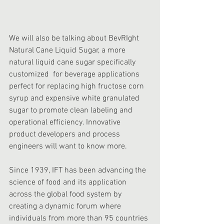
We will also be talking about BevRIght 
Natural Cane Liquid Sugar, a more 
natural liquid cane sugar specifically 
customized  for beverage applications 
perfect for replacing high fructose corn 
syrup and expensive white granulated 
sugar to promote clean labeling and 
operational efficiency. Innovative 
product developers and process 
engineers will want to know more.
Since 1939, IFT has been advancing the 
science of food and its application 
across the global food system by 
creating a dynamic forum where 
individuals from more than 95 countries 