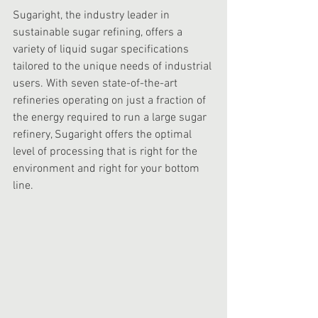
Sugaright, the industry leader in 
sustainable sugar refining, offers a 
variety of liquid sugar specifications 
tailored to the unique needs of industrial 
users. With seven state-of-the-art 
refineries operating on just a fraction of 
the energy required to run a large sugar 
refinery, Sugaright offers the optimal 
level of processing that is right for the 
environment and right for your bottom 
line. 