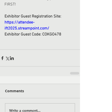
FIRST! 
Exhibitor Guest Registration Site: 
https://attendee-
ift2025.streampoint.com/
Exhibitor Guest Code: COKGO478
Comments
Write a comment...