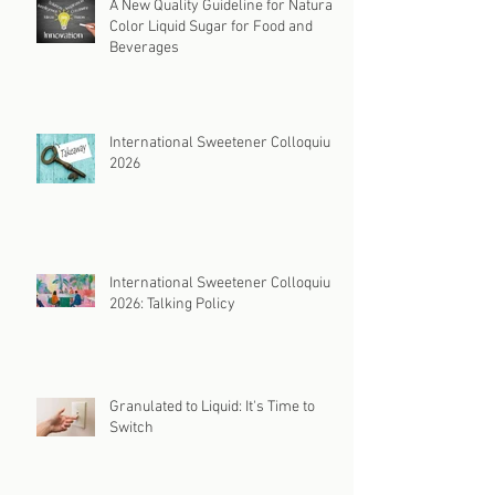
A New Quality Guideline for Natural
Color Liquid Sugar for Food and
Beverages
International Sweetener Colloquium
2026
International Sweetener Colloquium
2026: Talking Policy
Granulated to Liquid: It's Time to
Switch