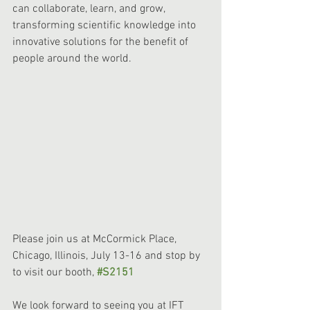
can collaborate, learn, and grow, 
transforming scientific knowledge into 
innovative solutions for the benefit of 
people around the world. 
Please join us at McCormick Place, 
Chicago, Illinois, July 13-16 and stop by 
to visit our booth, 
#S2151
We look forward to seeing you at IFT 