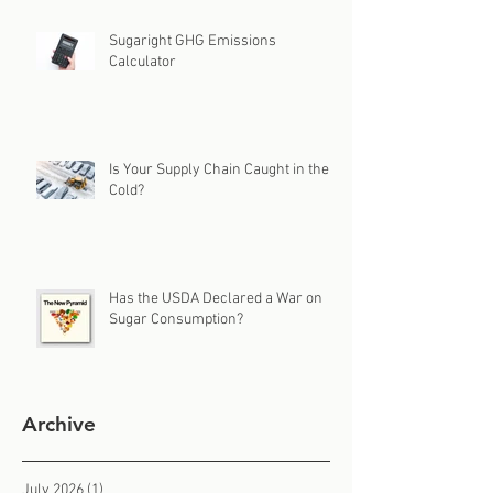
Sugaright GHG Emissions
Calculator
Is Your Supply Chain Caught in the
Cold?
Has the USDA Declared a War on
Sugar Consumption?
Archive
July 2026
(1)
1 post