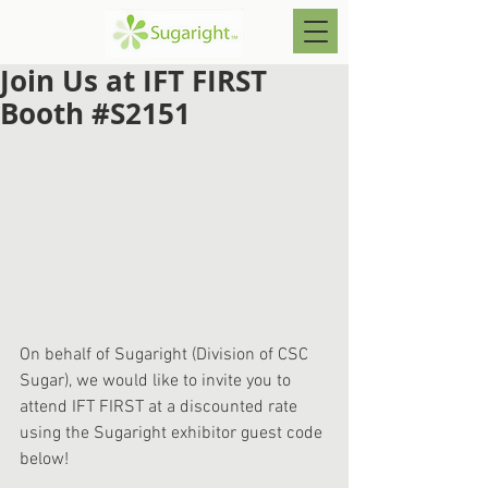
Join Us at IFT FIRST
Booth #S2151
On behalf of Sugaright (Division of CSC 
Sugar), we would like to invite you to 
attend IFT FIRST at a discounted rate 
using the Sugaright exhibitor guest code 
below!