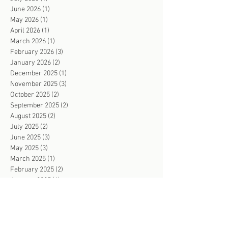
June 2026
(1)
1 post
May 2026
(1)
1 post
April 2026
(1)
1 post
March 2026
(1)
1 post
February 2026
(3)
3 posts
January 2026
(2)
2 posts
December 2025
(1)
1 post
November 2025
(3)
3 posts
October 2025
(2)
2 posts
September 2025
(2)
2 posts
August 2025
(2)
2 posts
July 2025
(2)
2 posts
June 2025
(3)
3 posts
May 2025
(3)
3 posts
March 2025
(1)
1 post
February 2025
(2)
2 posts
January 2025
(1)
1 post
November 2024
(1)
1 post
October 2024
(1)
1 post
September 2024
(4)
4 posts
August 2024
(1)
1 post