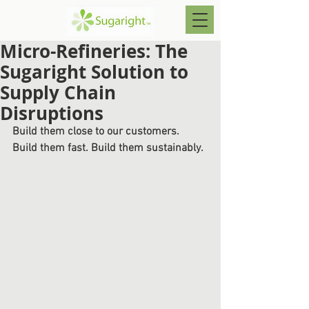
Micro-Refineries: The
Sugaright Solution to
Supply Chain
Disruptions
Build them close to our customers. 
Build them fast. Build them sustainably.