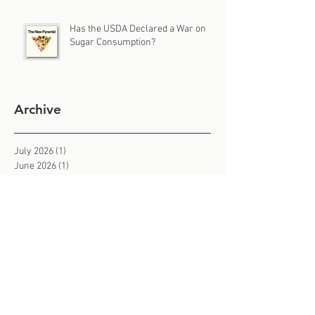
Has the USDA Declared a War on
Sugar Consumption?
Archive
July 2026
(1)
1 post
June 2026
(1)
1 post
May 2026
(1)
1 post
April 2026
(1)
1 post
March 2026
(1)
1 post
February 2026
(3)
3 posts
January 2026
(2)
2 posts
December 2025
(1)
1 post
November 2025
(3)
3 posts
October 2025
(2)
2 posts
September 2025
(2)
2 posts
August 2025
(2)
2 posts