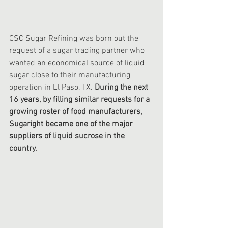
CSC Sugar Refining was born out the 
request of a sugar trading partner who 
wanted an economical source of liquid 
sugar close to their manufacturing 
operation in El Paso, TX. 
During the next 
16 years, by filling similar requests for a 
growing roster of food manufacturers, 
Sugaright became one of the major 
suppliers of liquid sucrose in the 
country. 