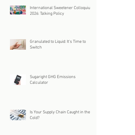
International Sweetener Colloquium
2026: Talking Policy
Granulated to Liquid: It's Time to
Switch
Sugaright GHG Emissions
Calculator
Is Your Supply Chain Caught in the
Cold?