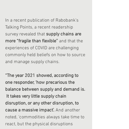
In a recent publication of Rabobank’s 
Talking Points, a recent readership 
survey revealed that
 supply chains are 
more “fragile than flexible” 
and that the 
experiences of COVID are challenging 
commonly held beliefs on how to source 
and manage supply chains. 
“The year 2021 showed, according to 
one responder, ‘how precarious the 
balance between supply and demand is. 
 It takes very little supply chain 
disruption, or any other disruption, to 
cause a massive impact’.
 And another 
noted, ‘commodities always take time to 
react, but the physical disruptions 