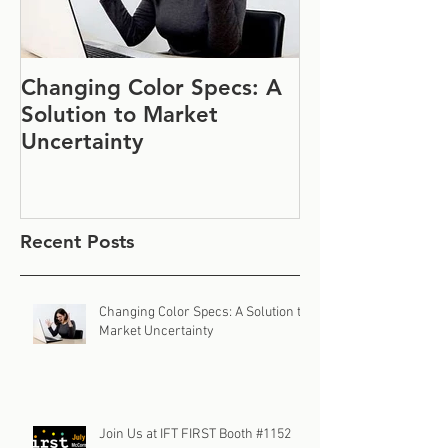
Changing Color Specs: A
Join Us at IF
Solution to Market
#1152
Uncertainty
Recent Posts
Changing Color Specs: A Solution to
Market Uncertainty
Join Us at IFT FIRST Booth #1152