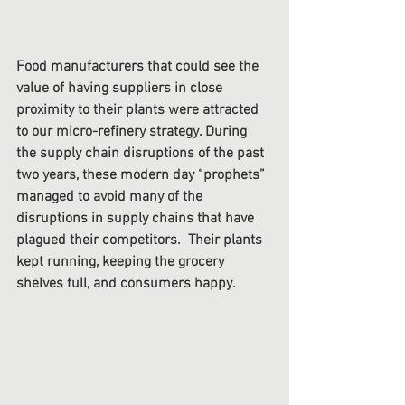
Food manufacturers that could see the 
value of having suppliers in close 
proximity to their plants were attracted 
to our micro-refinery strategy. During 
the supply chain disruptions of the past 
two years, these modern day “prophets” 
managed to avoid many of the 
disruptions in supply chains that have 
plagued their competitors.  Their plants 
kept running, keeping the grocery 
shelves full, and consumers happy. 