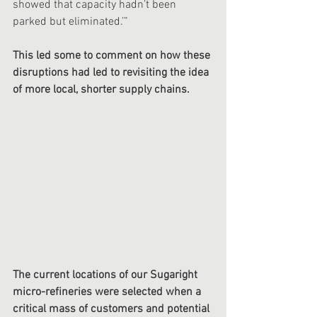
showed that capacity hadn’t been 
parked but eliminated.’”
This led some to comment on how these 
disruptions had led to revisiting the idea 
of more local, shorter supply chains.  
The current locations of our Sugaright 
micro-refineries were selected when a 
critical mass of customers and potential 