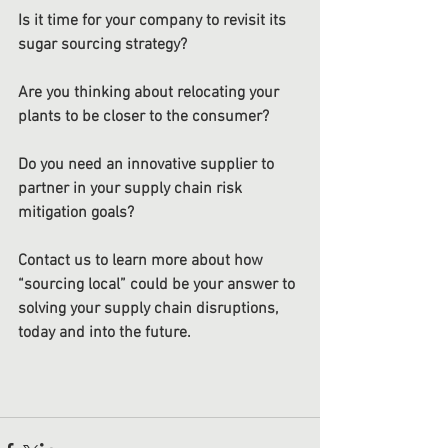
Is it time for your company to revisit its 
sugar sourcing strategy? 
Are you thinking about relocating your 
plants to be closer to the consumer?
Do you need an innovative supplier to 
partner in your supply chain risk 
mitigation goals? 
Contact us to learn more about how 
“sourcing local” could be your answer to 
solving your supply chain disruptions, 
today and into the future. 