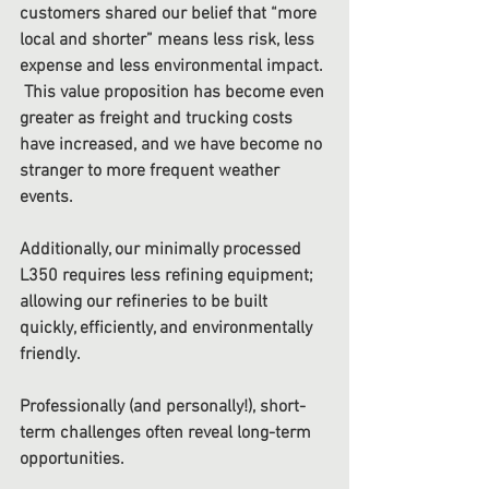
customers shared our belief that “more 
local and shorter” means less risk, less 
expense and less environmental impact. 
 This value proposition has become even 
greater as freight and trucking costs 
have increased, and we have become no 
stranger to more frequent weather 
events. 
Additionally, our minimally processed 
L350 requires less refining equipment; 
allowing our refineries to be built 
quickly, efficiently, and environmentally 
friendly. 
Professionally (and personally!), short-
term challenges often reveal long-term 
opportunities. 