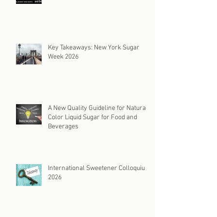
Key Takeaways: New York Sugar
Week 2026
A New Quality Guideline for Natural
Color Liquid Sugar for Food and
Beverages
International Sweetener Colloquium
2026