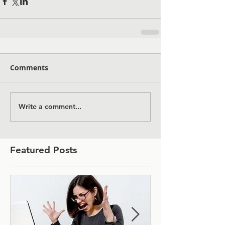
Comments
Write a comment...
Featured Posts