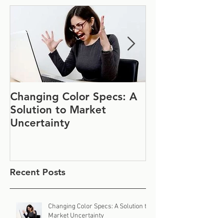
Changing Color Specs: A
Join Us at IF
Solution to Market
#1152
Uncertainty
Recent Posts
Changing Color Specs: A Solution to
Market Uncertainty