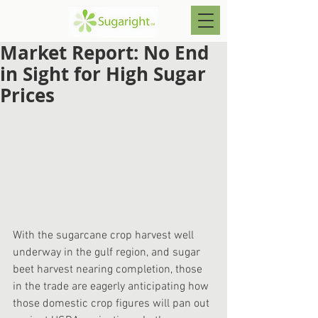
Market Report: No End
in Sight for High Sugar
Prices
With the sugarcane crop harvest well 
underway in the gulf region, and sugar 
beet harvest nearing completion, those 
in the trade are eagerly anticipating how 
those domestic crop figures will pan out 