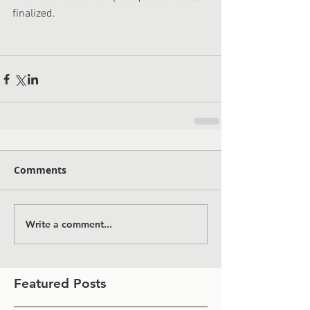
finalized.
Comments
Write a comment...
Featured Posts