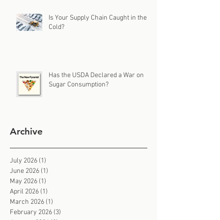
Is Your Supply Chain Caught in the
Cold?
Has the USDA Declared a War on
Sugar Consumption?
Archive
July 2026
(1)
1 post
June 2026
(1)
1 post
May 2026
(1)
1 post
April 2026
(1)
1 post
March 2026
(1)
1 post
February 2026
(3)
3 posts