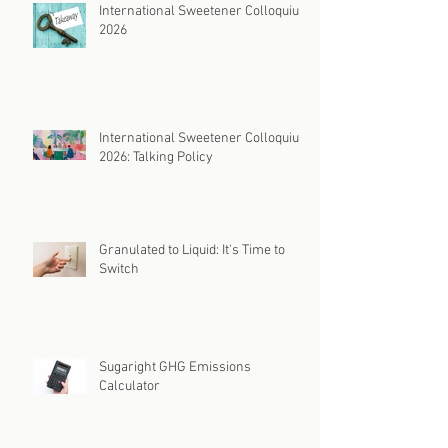
International Sweetener Colloquium
2026
International Sweetener Colloquium
2026: Talking Policy
Granulated to Liquid: It's Time to
Switch
Sugaright GHG Emissions
Calculator