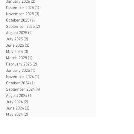
January 2026
(2)
2 posts
December 2025
(1)
1 post
November 2025
(3)
3 posts
October 2025
(2)
2 posts
September 2025
(2)
2 posts
August 2025
(2)
2 posts
July 2025
(2)
2 posts
June 2025
(3)
3 posts
May 2025
(3)
3 posts
March 2025
(1)
1 post
February 2025
(2)
2 posts
January 2025
(1)
1 post
November 2024
(1)
1 post
October 2024
(1)
1 post
September 2024
(4)
4 posts
August 2024
(1)
1 post
July 2024
(2)
2 posts
June 2024
(2)
2 posts
May 2024
(2)
2 posts
April 2024
(4)
4 posts
March 2024
(2)
2 posts
February 2024
(3)
3 posts