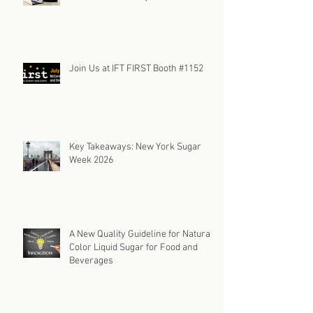
Join Us at IFT FIRST Booth #1152
Key Takeaways: New York Sugar
Week 2026
A New Quality Guideline for Natural
Color Liquid Sugar for Food and
Beverages