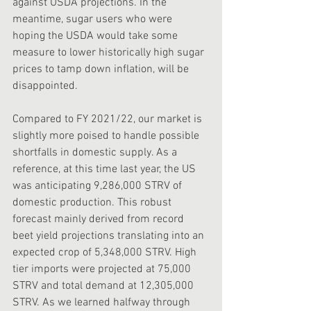
against USDA projections. In the 
meantime, sugar users who were 
hoping the USDA would take some 
measure to lower historically high sugar 
prices to tamp down inflation, will be 
disappointed. 
Compared to FY 2021/22, our market is 
slightly more poised to handle possible 
shortfalls in domestic supply. As a 
reference, at this time last year, the US 
was anticipating 9,286,000 STRV of 
domestic production. This robust 
forecast mainly derived from record 
beet yield projections translating into an 
expected crop of 5,348,000 STRV. High 
tier imports were projected at 75,000 
STRV and total demand at 12,305,000 
STRV. As we learned halfway through 