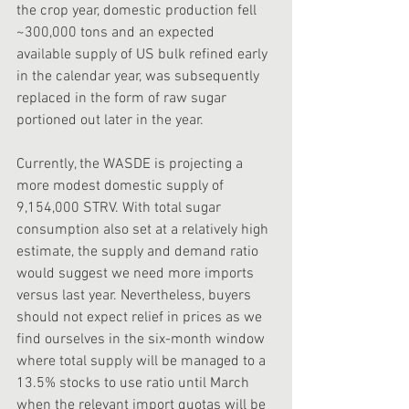
the crop year, domestic production fell 
~300,000 tons and an expected 
available supply of US bulk refined early 
in the calendar year, was subsequently 
replaced in the form of raw sugar 
portioned out later in the year.
Currently, the WASDE is projecting a 
more modest domestic supply of 
9,154,000 STRV. With total sugar 
consumption also set at a relatively high 
estimate, the supply and demand ratio 
would suggest we need more imports 
versus last year. Nevertheless, buyers 
should not expect relief in prices as we 
find ourselves in the six-month window 
where total supply will be managed to a 
13.5% stocks to use ratio until March 
when the relevant import quotas will be 