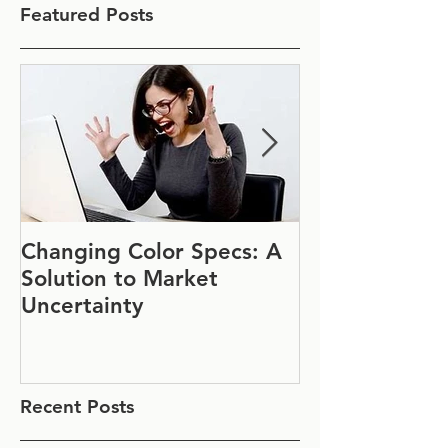
Featured Posts
Changing Color Specs: A
Join Us at IF
Solution to Market
#1152
Uncertainty
Recent Posts