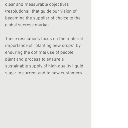
clear and measurable objectives 
(resolutions!) that guide our vision of 
becoming the supplier of choice to the 
global sucrose market. 
These resolutions focus on the material 
importance of “planting new crops” by 
ensuring the optimal use of people, 
plant and process to ensure a 
sustainable supply of high quality liquid 
sugar to current and to new customers. 