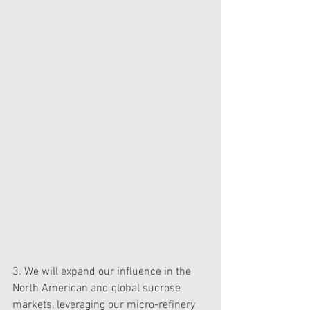
3. We will expand our influence in the 
North American and global sucrose 
markets, leveraging our micro-refinery 