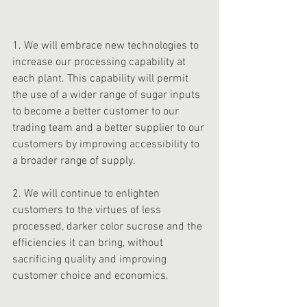
1. We will embrace new technologies to 
increase our processing capability at 
each plant. This capability will permit 
the use of a wider range of sugar inputs 
to become a better customer to our 
trading team and a better supplier to our 
customers by improving accessibility to 
a broader range of supply. 
2. We will continue to enlighten 
customers to the virtues of less 
processed, darker color sucrose and the 
efficiencies it can bring, without 
sacrificing quality and improving 
customer choice and economics. 