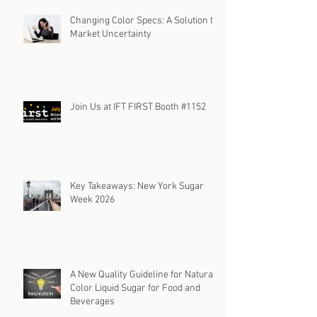
Changing Color Specs: A Solution to
Market Uncertainty
Join Us at IFT FIRST Booth #1152
Key Takeaways: New York Sugar
Week 2026
A New Quality Guideline for Natural
Color Liquid Sugar for Food and
Beverages