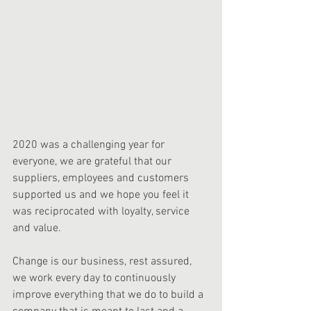
2020 was a challenging year for 
everyone, we are grateful that our 
suppliers, employees and customers 
supported us and we hope you feel it 
was reciprocated with loyalty, service 
and value. 
Change is our business, rest assured, 
we work every day to continuously 
improve everything that we do to build a 