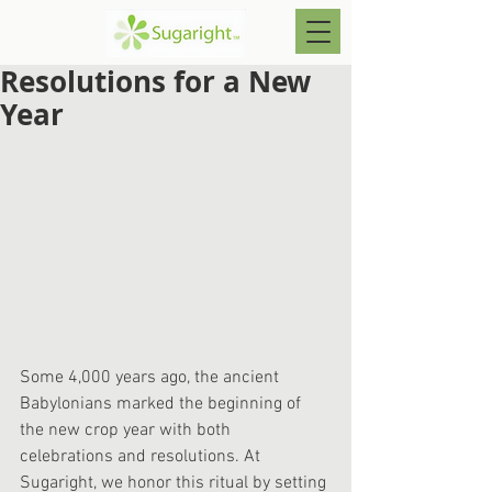
Resolutions for a New
Year
Some 4,000 years ago, the ancient 
Babylonians marked the beginning of 
the new crop year with both 
celebrations and resolutions. At 
Sugaright, we honor this ritual by setting 