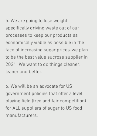
5. We are going to lose weight, 
specifically driving waste out of our 
processes to keep our products as 
economically viable as possible in the 
face of increasing sugar prices-we plan 
to be the best value sucrose supplier in 
2021. We want to do things cleaner, 
leaner and better. 
6. We will be an advocate for US 
government policies that offer a level 
playing field (free and fair competition) 
for ALL suppliers of sugar to US food 
manufacturers. 