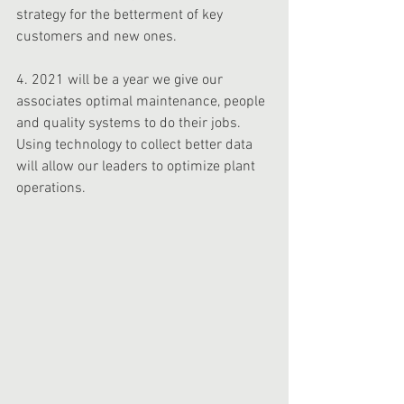
strategy for the betterment of key 
customers and new ones. 
4. 2021 will be a year we give our 
associates optimal maintenance, people 
and quality systems to do their jobs. 
Using technology to collect better data 
will allow our leaders to optimize plant 
operations. 