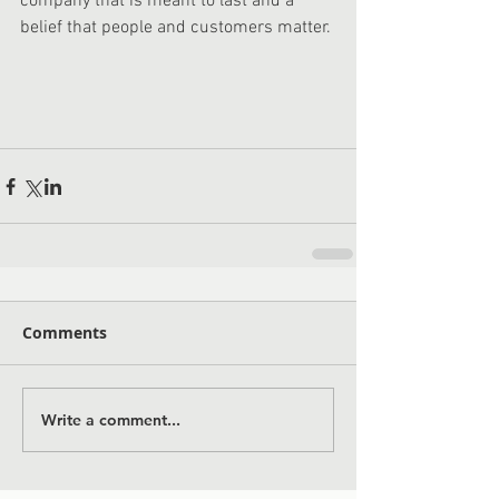
company that is meant to last and a 
belief that people and customers matter. 
Comments
Write a comment...