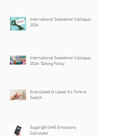
International Sweetener Colloquium
2026
International Sweetener Colloquium
2026: Talking Policy
Granulated to Liquid: It's Time to
Switch
Sugaright GHG Emissions
Calculator