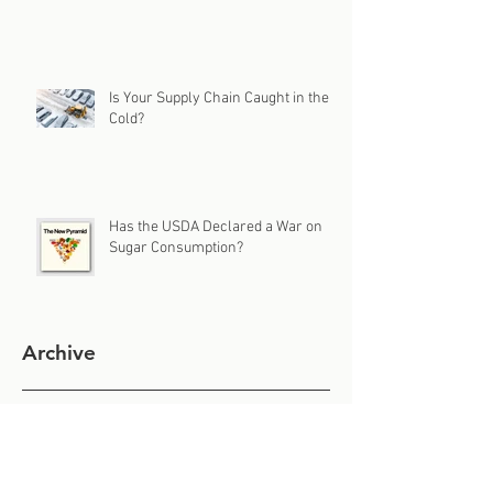
Is Your Supply Chain Caught in the
Cold?
Has the USDA Declared a War on
Sugar Consumption?
Archive
July 2026
(1)
1 post
June 2026
(1)
1 post
May 2026
(1)
1 post
April 2026
(1)
1 post