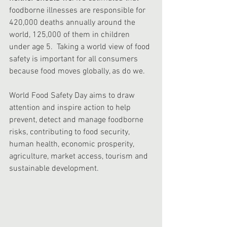
foodborne illnesses are responsible for 
420,000 deaths annually around the 
world, 125,000 of them in children 
under age 5.  Taking a world view of food 
safety is important for all consumers 
because food moves globally, as do we. 
World Food Safety Day aims to draw 
attention and inspire action to help 
prevent, detect and manage foodborne 
risks, contributing to food security, 
human health, economic prosperity, 
agriculture, market access, tourism and 
sustainable development.  