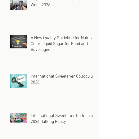
Week 2026
A New Quality Guideline for Natural
Color Liquid Sugar for Food and
Beverages
International Sweetener Colloquium
2026
International Sweetener Colloquium
2026: Talking Policy