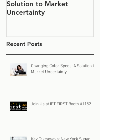
Solution to Market
#1152
Uncertainty
Recent Posts
Changing Color Specs: A Solution to
Market Uncertainty
Join Us at IFT FIRST Booth #1152
Key Takeaways: New York Sugar