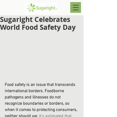
Sugaright Celebrates
World Food Safety Day
Food safety is an issue that transcends 
international borders. Foodborne 
pathogens and illnesses do not 
recognize boundaries or borders, so 
when it comes to protecting consumers, 
neither should we
. It’s estimated that 