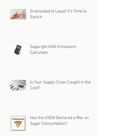
Granulated to Liquid: It's Time to
Switch
Sugaright GHG Emissions
Calculator
Is Your Supply Chain Caught in the
Cold?
Has the USDA Declared a War on
Sugar Consumption?