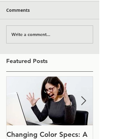
Comments
Write a comment...
Featured Posts
Changing Color Specs: A
Join Us at IF