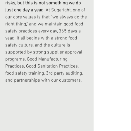
risks, but this is not something we do 
just one day a year.
  At Sugaright, one of 
our core values is that "we always do the 
right thing," and we maintain good food 
safety practices every day, 365 days a 
year.  It all begins with a strong food 
safety culture, and the culture is 
supported by strong supplier approval 
programs, Good Manufacturing 
Practices, Good Sanitation Practices, 
food safety training, 3rd party auditing, 
and partnerships with our customers.  