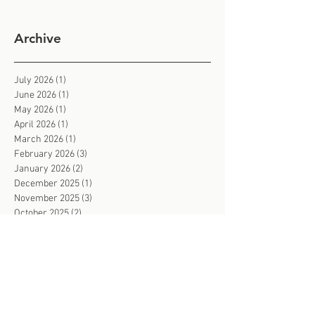
Archive
July 2026
(1)
1 post
June 2026
(1)
1 post
May 2026
(1)
1 post
April 2026
(1)
1 post
March 2026
(1)
1 post
February 2026
(3)
3 posts
January 2026
(2)
2 posts
December 2025
(1)
1 post
November 2025
(3)
3 posts
October 2025
(2)
2 posts
September 2025
(2)
2 posts
August 2025
(2)
2 posts
July 2025
(2)
2 posts
June 2025
(3)
3 posts
May 2025
(3)
3 posts
March 2025
(1)
1 post