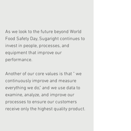
As we look to the future beyond World 
Food Safety Day, Sugaright continues to 
invest in people, processes, and 
equipment that improve our 
performance.  
Another of our core values is that " we 
continuously improve and measure 
everything we do," and we use data to 
examine, analyze, and improve our 
processes to ensure our customers 
receive only the highest quality product.  