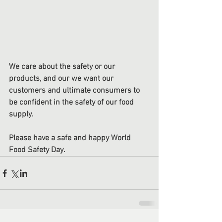
We care about the safety or our 
products, and our we want our 
customers and ultimate consumers to 
be confident in the safety of our food 
supply.
Please have a safe and happy World 
Food Safety Day.