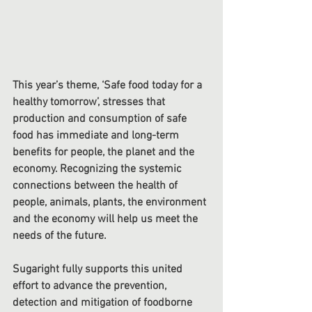
This year’s theme, ‘Safe food today for a 
healthy tomorrow’, stresses that 
production and consumption of safe 
food has immediate and long-term 
benefits for people, the planet and the 
economy. Recognizing the systemic 
connections between the health of 
people, animals, plants, the environment 
and the economy will help us meet the 
needs of the future.
Sugaright fully supports this united 
effort to advance the prevention, 
detection and mitigation of foodborne 