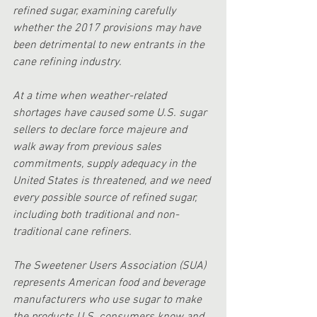
refined sugar, examining carefully 
whether the 2017 provisions may have 
been detrimental to new entrants in the 
cane refining industry. 
At a time when weather-related 
shortages have caused some U.S. sugar 
sellers to declare force majeure and 
walk away from previous sales 
commitments, supply adequacy in the 
United States is threatened, and we need 
every possible source of refined sugar, 
including both traditional and non-
traditional cane refiners.
The Sweetener Users Association (SUA) 
represents American food and beverage 
manufacturers who use sugar to make 