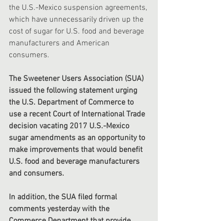
the U.S.-Mexico suspension agreements, 
which have unnecessarily driven up the 
cost of sugar for U.S. food and beverage 
manufacturers and American 
consumers.
The Sweetener Users Association (SUA)  
issued the following statement urging 
the U.S. Department of Commerce to 
use a recent Court of International Trade 
decision vacating 2017 U.S.-Mexico 
sugar amendments as an opportunity to 
make improvements that would benefit 
U.S. food and beverage manufacturers 
and consumers. 
In addition, the SUA filed formal 
comments yesterday with the 