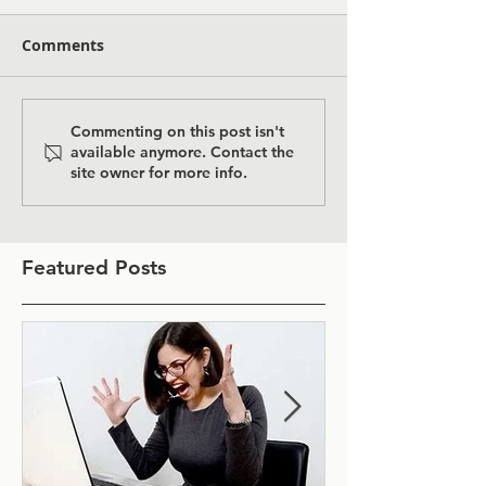
Comments
Commenting on this post isn't
available anymore. Contact the
site owner for more info.
Featured Posts