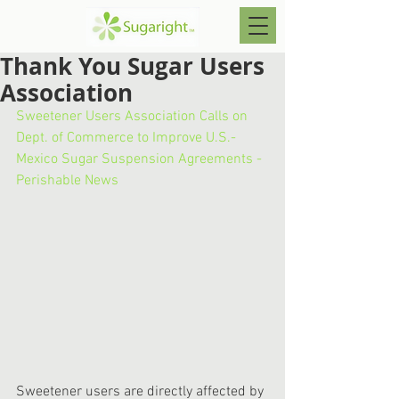
Thank You Sugar Users
Association
Sweetener Users Association Calls on 
Dept. of Commerce to Improve U.S.-
Mexico Sugar Suspension Agreements - 
Perishable News
Sweetener users are directly affected by 