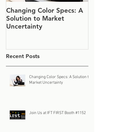
Changing Color Specs: A
Join Us at IF
Solution to Market
#1152
Uncertainty
Recent Posts
Changing Color Specs: A Solution to
Market Uncertainty
Join Us at IFT FIRST Booth #1152