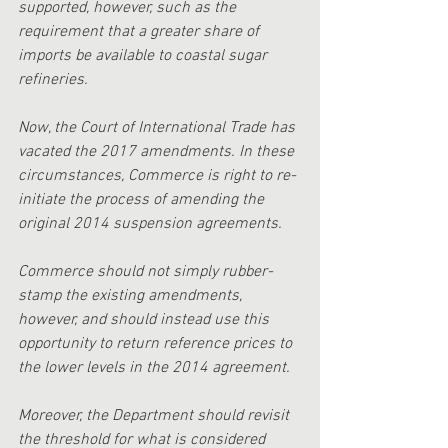
supported, however, such as the 
requirement that a greater share of 
imports be available to coastal sugar 
refineries.
Now, the Court of International Trade has 
vacated the 2017 amendments. In these 
circumstances, Commerce is right to re-
initiate the process of amending the 
original 2014 suspension agreements. 
Commerce should not simply rubber-
stamp the existing amendments, 
however, and should instead use this 
opportunity to return reference prices to 
the lower levels in the 2014 agreement. 
Moreover, the Department should revisit 
the threshold for what is considered 