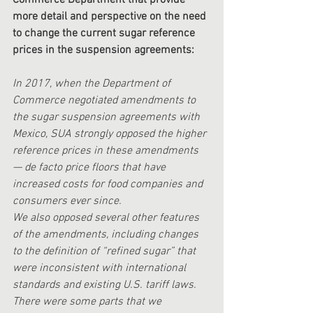
Commerce Department that provide 
more detail and perspective on the need 
to change the current sugar reference 
prices in the suspension agreements: 
In 2017, when the Department of 
Commerce negotiated amendments to 
the sugar suspension agreements with 
Mexico, SUA strongly opposed the higher 
reference prices in these amendments 
— de facto price floors that have 
increased costs for food companies and 
consumers ever since. 
We also opposed several other features 
of the amendments, including changes 
to the definition of “refined sugar” that 
were inconsistent with international 
standards and existing U.S. tariff laws. 
There were some parts that we 