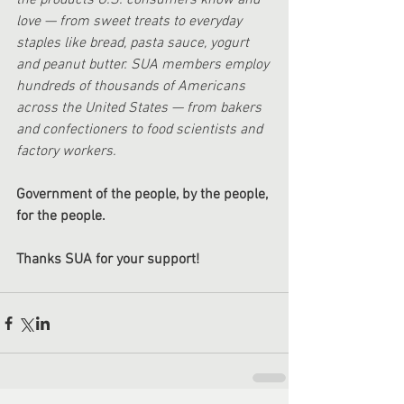
the products U.S. consumers know and 
love — from sweet treats to everyday 
staples like bread, pasta sauce, yogurt 
and peanut butter. SUA members employ 
hundreds of thousands of Americans 
across the United States — from bakers 
and confectioners to food scientists and 
factory workers.
Government of the people, by the people, 
for the people.
Thanks SUA for your support!