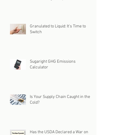
Granulated to Liquid: It's Time to
Switch
Sugaright GHG Emissions
Calculator
Is Your Supply Chain Caught in the
Cold?
Has the USDA Declared a War on