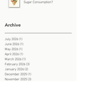
Sugar Consumption?
Archive
July 2026
(1)
1 post
June 2026
(1)
1 post
May 2026
(1)
1 post
April 2026
(1)
1 post
March 2026
(1)
1 post
February 2026
(3)
3 posts
January 2026
(2)
2 posts
December 2025
(1)
1 post
November 2025
(3)
3 posts
October 2025
(2)
2 posts
September 2025
(2)
2 posts
August 2025
(2)
2 posts
July 2025
(2)
2 posts
June 2025
(3)
3 posts