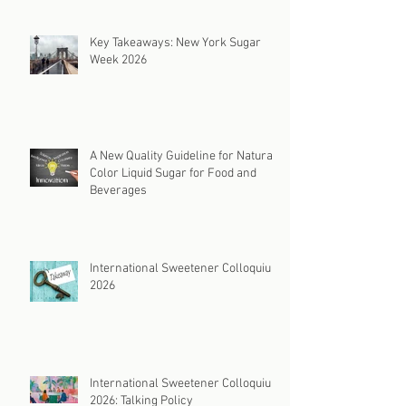
Key Takeaways: New York Sugar
Week 2026
A New Quality Guideline for Natural
Color Liquid Sugar for Food and
Beverages
International Sweetener Colloquium
2026
International Sweetener Colloquium
2026: Talking Policy