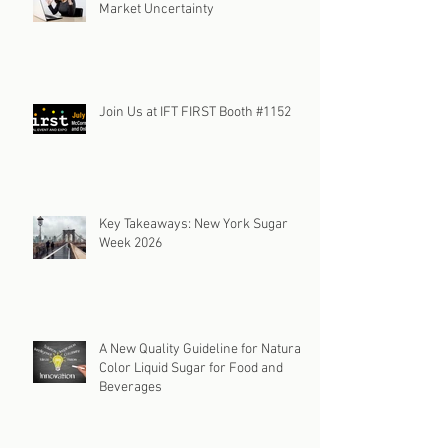
Market Uncertainty
Join Us at IFT FIRST Booth #1152
Key Takeaways: New York Sugar
Week 2026
A New Quality Guideline for Natural
Color Liquid Sugar for Food and
Beverages