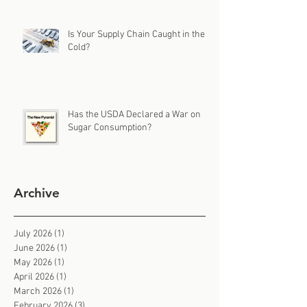
Is Your Supply Chain Caught in the
Cold?
Has the USDA Declared a War on
Sugar Consumption?
Archive
July 2026
(1)
1 post
June 2026
(1)
1 post
May 2026
(1)
1 post
April 2026
(1)
1 post
March 2026
(1)
1 post
February 2026
(3)
3 posts