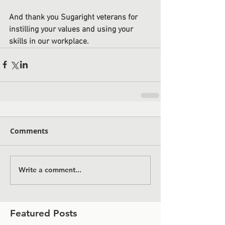
And thank you Sugaright veterans for 
instilling your values and using your 
skills in our workplace.
Comments
Write a comment...
Featured Posts