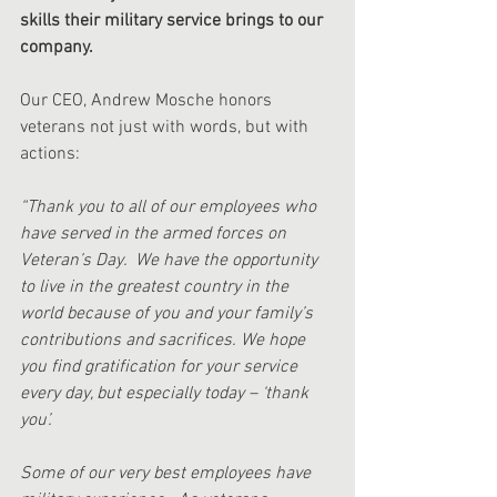
skills their military service brings to our 
company.
Our CEO, Andrew Mosche honors 
veterans not just with words, but with 
actions:
“Thank you to all of our employees who 
have served in the armed forces on 
Veteran’s Day.  We have the opportunity 
to live in the greatest country in the 
world because of you and your family’s 
contributions and sacrifices. We hope 
you find gratification for your service 
every day, but especially today – ‘thank 
you’.  
Some of our very best employees have 