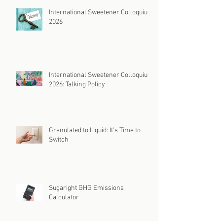
International Sweetener Colloquium
2026
International Sweetener Colloquium
2026: Talking Policy
Granulated to Liquid: It's Time to
Switch
Sugaright GHG Emissions
Calculator