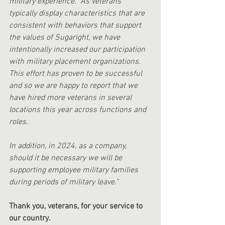
military experience.  As veterans 
typically display characteristics that are 
consistent with behaviors that support 
the values of Sugaright, we have 
intentionally increased our participation 
with military placement organizations.  
This effort has proven to be successful 
and so we are happy to report that we 
have hired more veterans in several 
locations this year across functions and 
roles. 
In addition, in 2024, as a company, 
should it be necessary we will be 
supporting employee military families 
during periods of military leave.”
Thank you, veterans, for your service to 
our country.