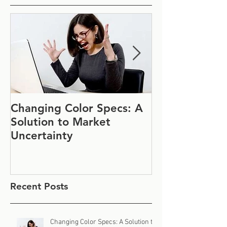
Changing Color Specs: A
Join Us at IF
Solution to Market
#1152
Uncertainty
Recent Posts
Changing Color Specs: A Solution to