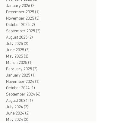
January 2026
(2)
2 posts
December 2025
(1)
1 post
November 2025
(3)
3 posts
October 2025
(2)
2 posts
September 2025
(2)
2 posts
August 2025
(2)
2 posts
July 2025
(2)
2 posts
June 2025
(3)
3 posts
May 2025
(3)
3 posts
March 2025
(1)
1 post
February 2025
(2)
2 posts
January 2025
(1)
1 post
November 2024
(1)
1 post
October 2024
(1)
1 post
September 2024
(4)
4 posts
August 2024
(1)
1 post
July 2024
(2)
2 posts
June 2024
(2)
2 posts
May 2024
(2)
2 posts
April 2024
(4)
4 posts
March 2024
(2)
2 posts