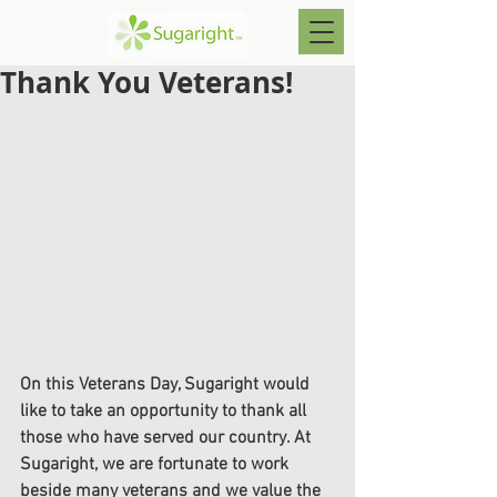
Thank You Veterans!
On this Veterans Day, Sugaright would 
like to take an opportunity to thank all 
those who have served our country. At 
Sugaright, we are fortunate to work 
beside many veterans and we value the 