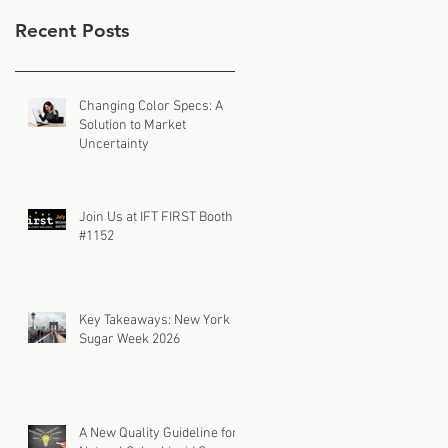
Recent Posts
Changing Color Specs: A
Solution to Market
Uncertainty
Join Us at IFT FIRST Booth
#1152
Key Takeaways: New York
Sugar Week 2026
A New Quality Guideline for