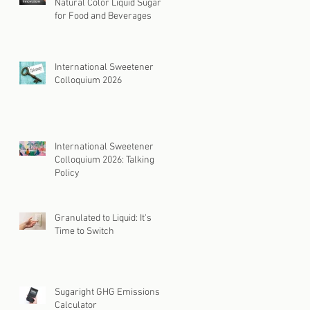
Natural Color Liquid Sugar
for Food and Beverages
International Sweetener
Colloquium 2026
International Sweetener
Colloquium 2026: Talking
Policy
Granulated to Liquid: It's
Time to Switch
Sugaright GHG Emissions
Calculator