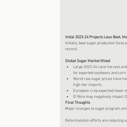
Initial 2023-24 Projects Less Beet, M
Initially, beet sugar production fore
record. 
Global Sugar Market Mixed
Large 2023-24 cane harvest und
for exported soybeans and corn 
World raw sugar prices have had
high-tier imports.  
European crop expected lower du
El Nino may negatively impact 2
Final Thoughts
Major changes to sugar program unlik
Reformulation efforts are reducing u