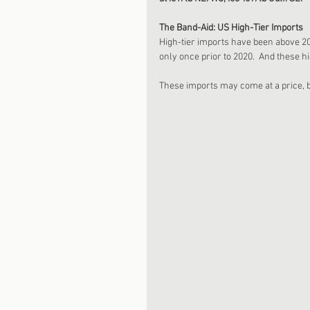
The Band-Aid: US High-Tier Imports
High-tier imports have been above 20
only once prior to 2020.  And these hi
These imports may come at a price, bu