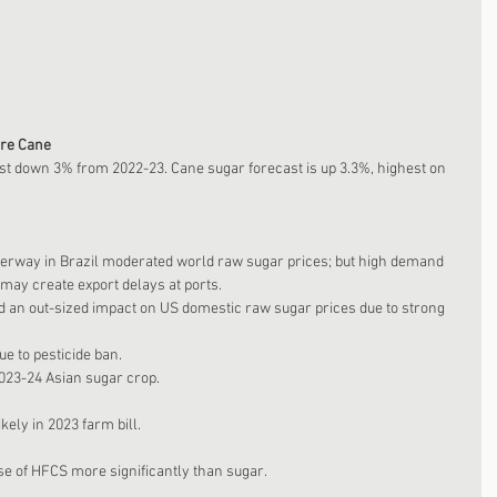
ore Cane
cast down 3% from 2022-23. Cane sugar forecast is up 3.3%, highest on 
erway in Brazil moderated world raw sugar prices; but high demand 
may create export delays at ports. 
 an out-sized impact on US domestic raw sugar prices due to strong 
e to pesticide ban. 
023-24 Asian sugar crop. 
ely in 2023 farm bill.
se of HFCS more significantly than sugar. 