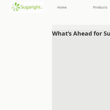
Home
Products
What’s Ahead for Su