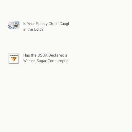
Is Your Supply Chain Caught
in the Cold?
Has the USDA Declared a
War on Sugar Consumption?