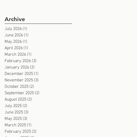
Archive
July 2026
(1)
1 post
June 2026
(1)
1 post
May 2026
(1)
1 post
April 2026
(1)
1 post
March 2026
(1)
1 post
February 2026
(3)
3 posts
January 2026
(2)
2 posts
December 2025
(1)
1 post
November 2025
(3)
3 posts
October 2025
(2)
2 posts
September 2025
(2)
2 posts
August 2025
(2)
2 posts
July 2025
(2)
2 posts
June 2025
(3)
3 posts
May 2025
(3)
3 posts
March 2025
(1)
1 post
February 2025
(2)
2 posts