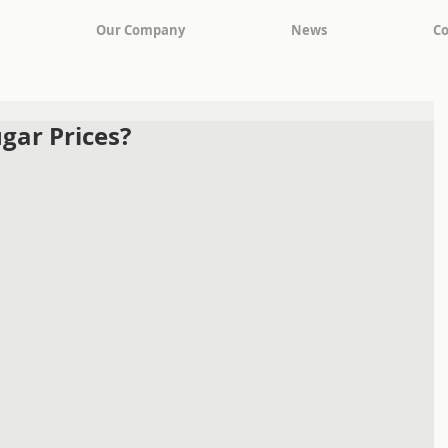
Our Company
News
Co
gar Prices?