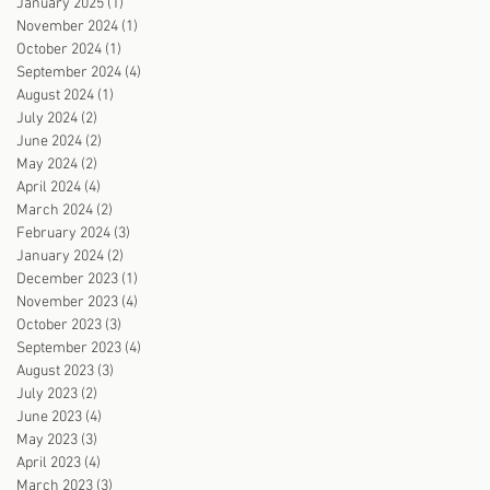
January 2025
(1)
1 post
November 2024
(1)
1 post
October 2024
(1)
1 post
September 2024
(4)
4 posts
August 2024
(1)
1 post
July 2024
(2)
2 posts
June 2024
(2)
2 posts
May 2024
(2)
2 posts
April 2024
(4)
4 posts
March 2024
(2)
2 posts
February 2024
(3)
3 posts
January 2024
(2)
2 posts
December 2023
(1)
1 post
November 2023
(4)
4 posts
October 2023
(3)
3 posts
September 2023
(4)
4 posts
August 2023
(3)
3 posts
July 2023
(2)
2 posts
June 2023
(4)
4 posts
May 2023
(3)
3 posts
April 2023
(4)
4 posts
March 2023
(3)
3 posts