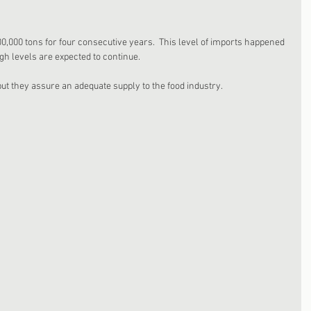
0,000 tons for four consecutive years.  This level of imports happened 
gh levels are expected to continue. 
t they assure an adequate supply to the food industry. 