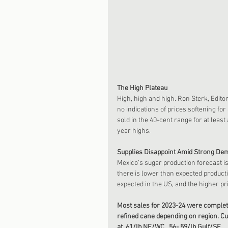
The High Plateau
High, high and high. Ron Sterk, Edito
no indications of prices softening fo
sold in the 40-cent range for at least
year highs.
Supplies Disappoint Amid Strong De
Mexico’s sugar production forecast i
there is lower than expected producti
expected in the US, and the higher pr
Most sales for 2023-24 were completed 
refined cane depending on region. Cur
at .61/lb NE/WC, .56-.59/lb Gulf/SE.  