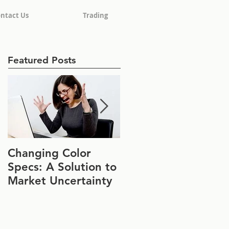
ntact Us
Trading
Featured Posts
Changing Color
Join Us at IFT FIRST
Specs: A Solution to
Booth #1152
Market Uncertainty