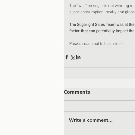
The “war” on sugar is not winning ma
sugar consumption locally and global
The Sugaright Sales Team was at the 
factor that can potentially impact t
Please reach out to learn more.
Comments
Write a comment...