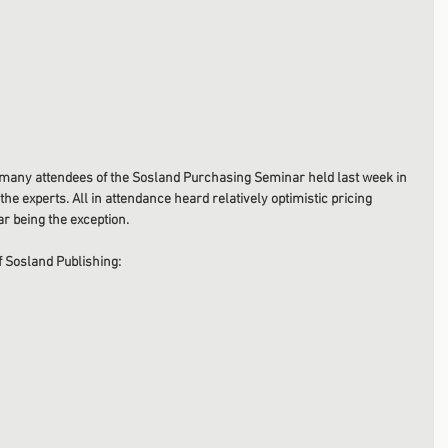
 many attendees of the Sosland Purchasing Seminar held last week in 
he experts. All in attendance heard relatively optimistic pricing 
r being the exception. 
 Sosland Publishing: 