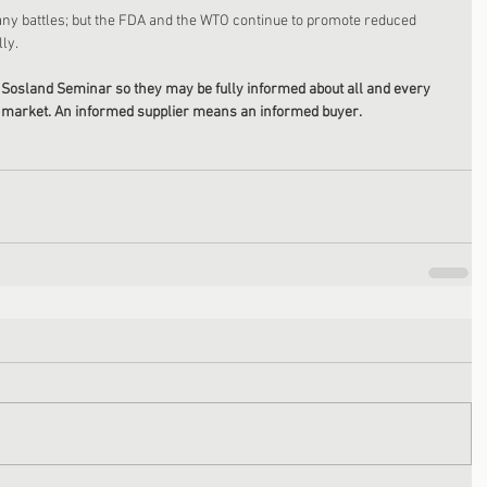
ny battles; but the FDA and the WTO continue to promote reduced 
ly. 
Sosland Seminar so they may be fully informed about all and every 
he market. An informed supplier means an informed buyer. 