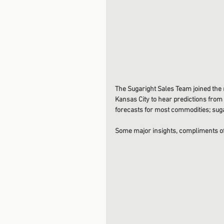
The Sugaright Sales Team joined the
Kansas City to hear predictions from t
forecasts for most commodities; suga
Some major insights, compliments of