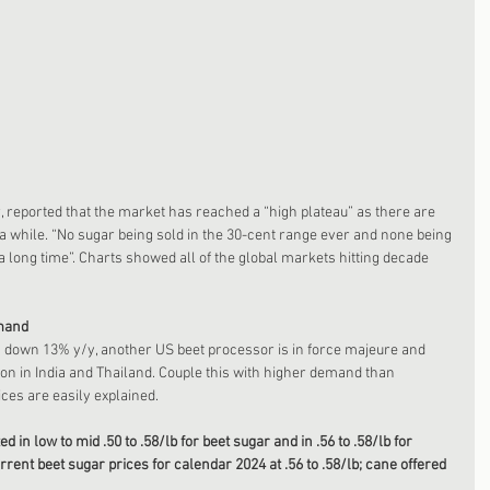
r, reported that the market has reached a “high plateau” as there are 
r a while. “No sugar being sold in the 30-cent range ever and none being 
 a long time”. Charts showed all of the global markets hitting decade 
mand 
s down 13% y/y, another US beet processor is in force majeure and 
on in India and Thailand. Couple this with higher demand than 
ices are easily explained.
in low to mid .50 to .58/lb for beet sugar and in .56 to .58/lb for 
rent beet sugar prices for calendar 2024 at .56 to .58/lb; cane offered 