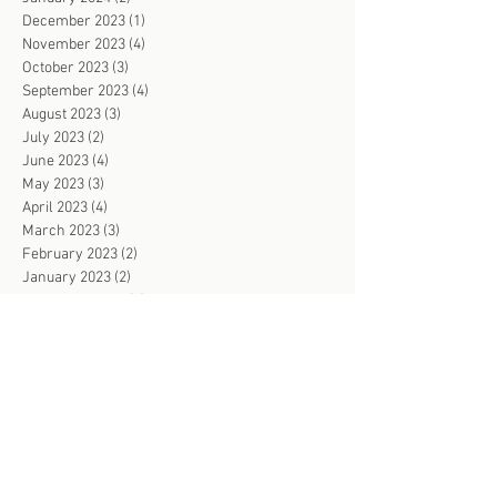
December 2023
(1)
1 post
November 2023
(4)
4 posts
October 2023
(3)
3 posts
September 2023
(4)
4 posts
August 2023
(3)
3 posts
July 2023
(2)
2 posts
June 2023
(4)
4 posts
May 2023
(3)
3 posts
April 2023
(4)
4 posts
March 2023
(3)
3 posts
February 2023
(2)
2 posts
January 2023
(2)
2 posts
December 2022
(2)
2 posts
November 2022
(4)
4 posts
October 2022
(3)
3 posts
September 2022
(2)
2 posts
August 2022
(2)
2 posts
July 2022
(3)
3 posts
June 2022
(103)
103 posts
May 2022
(2)
2 posts
April 2022
(2)
2 posts