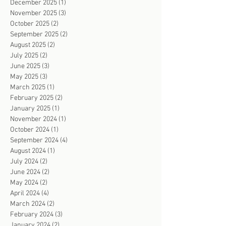
December 2025
(1)
1 post
November 2025
(3)
3 posts
October 2025
(2)
2 posts
September 2025
(2)
2 posts
August 2025
(2)
2 posts
July 2025
(2)
2 posts
June 2025
(3)
3 posts
May 2025
(3)
3 posts
March 2025
(1)
1 post
February 2025
(2)
2 posts
January 2025
(1)
1 post
November 2024
(1)
1 post
October 2024
(1)
1 post
September 2024
(4)
4 posts
August 2024
(1)
1 post
July 2024
(2)
2 posts
June 2024
(2)
2 posts
May 2024
(2)
2 posts
April 2024
(4)
4 posts
March 2024
(2)
2 posts
February 2024
(3)
3 posts
January 2024
(2)
2 posts