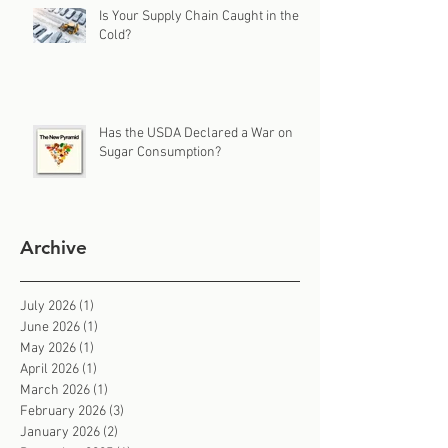
Is Your Supply Chain Caught in the
Cold?
Has the USDA Declared a War on
Sugar Consumption?
Archive
July 2026
(1)
1 post
June 2026
(1)
1 post
May 2026
(1)
1 post
April 2026
(1)
1 post
March 2026
(1)
1 post
February 2026
(3)
3 posts
January 2026
(2)
2 posts