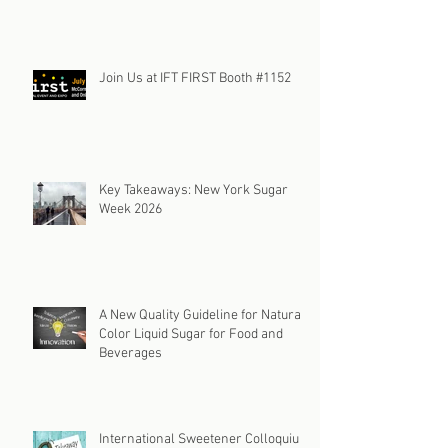
Join Us at IFT FIRST Booth #1152
Key Takeaways: New York Sugar
Week 2026
A New Quality Guideline for Natural
Color Liquid Sugar for Food and
Beverages
International Sweetener Colloquium