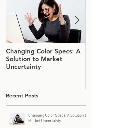
Changing Color Specs: A
Join Us at IF
Solution to Market
#1152
Uncertainty
Recent Posts
Changing Color Specs: A Solution to
Market Uncertainty