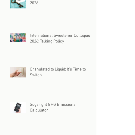
2026
International Sweetener Colloquium
2026: Talking Policy
Granulated to Liquid: It's Time to
Switch
Sugaright GHG Emissions
Calculator