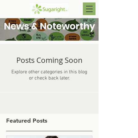
News & Noteworthy
Posts Coming Soon
Explore other categories in this blog
or check back later.
Featured Posts