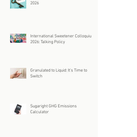
2026
International Sweetener Colloquium
2026: Talking Policy
Granulated to Liquid: It's Time to
Switch
Sugaright GHG Emissions
Calculator