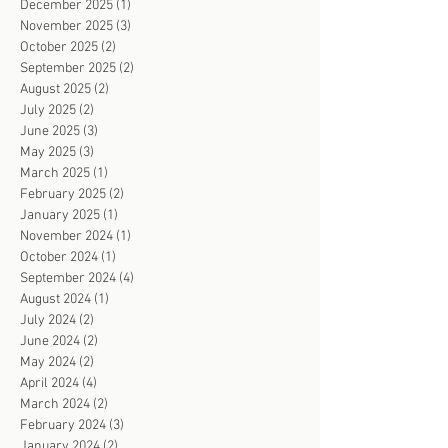
December 2025
(1)
1 post
November 2025
(3)
3 posts
October 2025
(2)
2 posts
September 2025
(2)
2 posts
August 2025
(2)
2 posts
July 2025
(2)
2 posts
June 2025
(3)
3 posts
May 2025
(3)
3 posts
March 2025
(1)
1 post
February 2025
(2)
2 posts
January 2025
(1)
1 post
November 2024
(1)
1 post
October 2024
(1)
1 post
September 2024
(4)
4 posts
August 2024
(1)
1 post
July 2024
(2)
2 posts
June 2024
(2)
2 posts
May 2024
(2)
2 posts
April 2024
(4)
4 posts
March 2024
(2)
2 posts
February 2024
(3)
3 posts
January 2024
(2)
2 posts