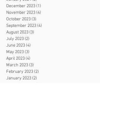
December 2023
(1)
1 post
November 2023
(4)
4 posts
October 2023
(3)
3 posts
September 2023
(4)
4 posts
August 2023
(3)
3 posts
July 2023
(2)
2 posts
June 2023
(4)
4 posts
May 2023
(3)
3 posts
April 2023
(4)
4 posts
March 2023
(3)
3 posts
February 2023
(2)
2 posts
January 2023
(2)
2 posts
December 2022
(2)
2 posts
November 2022
(4)
4 posts
October 2022
(3)
3 posts
September 2022
(2)
2 posts
August 2022
(2)
2 posts
July 2022
(3)
3 posts
June 2022
(103)
103 posts
May 2022
(2)
2 posts
April 2022
(2)
2 posts