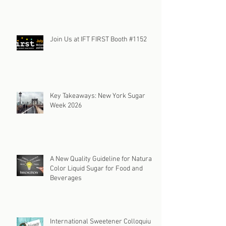
Join Us at IFT FIRST Booth #1152
Key Takeaways: New York Sugar
Week 2026
A New Quality Guideline for Natural
Color Liquid Sugar for Food and
Beverages
International Sweetener Colloquium