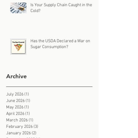
Is Your Supply Chain Caught in the
Cold?
Has the USDA Declared a War on
Sugar Consumption?
Archive
July 2026
(1)
1 post
June 2026
(1)
1 post
May 2026
(1)
1 post
April 2026
(1)
1 post
March 2026
(1)
1 post
February 2026
(3)
3 posts
January 2026
(2)
2 posts