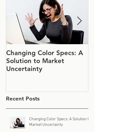
Changing Color Specs: A
Join Us at IF
Solution to Market
#1152
Uncertainty
Recent Posts
Changing Color Specs: A Solution to
Market Uncertainty