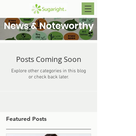
News & Noteworthy
Posts Coming Soon
Explore other categories in this blog
or check back later.
Featured Posts