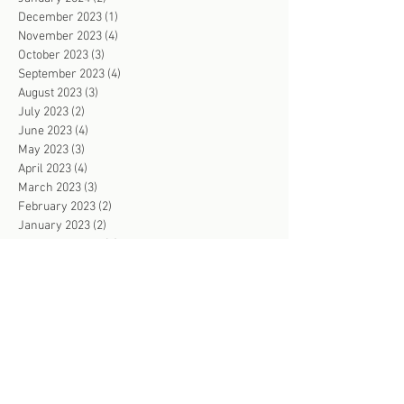
December 2023
(1)
1 post
November 2023
(4)
4 posts
October 2023
(3)
3 posts
September 2023
(4)
4 posts
August 2023
(3)
3 posts
July 2023
(2)
2 posts
June 2023
(4)
4 posts
May 2023
(3)
3 posts
April 2023
(4)
4 posts
March 2023
(3)
3 posts
February 2023
(2)
2 posts
January 2023
(2)
2 posts
December 2022
(2)
2 posts
November 2022
(4)
4 posts
October 2022
(3)
3 posts
September 2022
(2)
2 posts
August 2022
(2)
2 posts
July 2022
(3)
3 posts
June 2022
(103)
103 posts
May 2022
(2)
2 posts
April 2022
(2)
2 posts