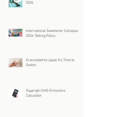
2026
International Sweetener Colloquium
2026: Talking Policy
Granulated to Liquid: It's Time to
Switch
Sugaright GHG Emissions
Calculator