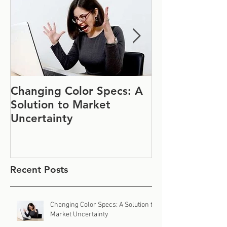
Changing Color Specs: A
Join Us at IF
Solution to Market
#1152
Uncertainty
Recent Posts
Changing Color Specs: A Solution to
Market Uncertainty