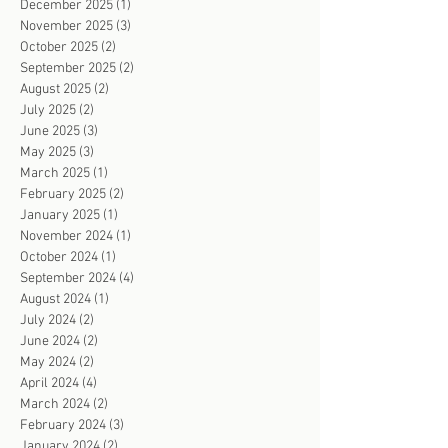
December 2025
(1)
1 post
November 2025
(3)
3 posts
October 2025
(2)
2 posts
September 2025
(2)
2 posts
August 2025
(2)
2 posts
July 2025
(2)
2 posts
June 2025
(3)
3 posts
May 2025
(3)
3 posts
March 2025
(1)
1 post
February 2025
(2)
2 posts
January 2025
(1)
1 post
November 2024
(1)
1 post
October 2024
(1)
1 post
September 2024
(4)
4 posts
August 2024
(1)
1 post
July 2024
(2)
2 posts
June 2024
(2)
2 posts
May 2024
(2)
2 posts
April 2024
(4)
4 posts
March 2024
(2)
2 posts
February 2024
(3)
3 posts
January 2024
(2)
2 posts