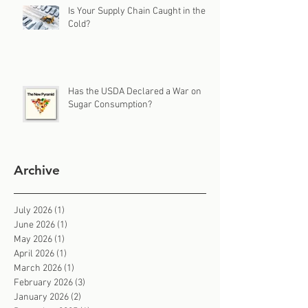
Is Your Supply Chain Caught in the
Cold?
Has the USDA Declared a War on
Sugar Consumption?
Archive
July 2026
(1)
1 post
June 2026
(1)
1 post
May 2026
(1)
1 post
April 2026
(1)
1 post
March 2026
(1)
1 post
February 2026
(3)
3 posts
January 2026
(2)
2 posts