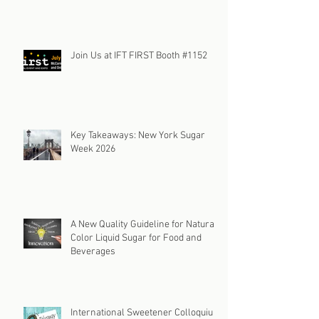
Join Us at IFT FIRST Booth #1152
Key Takeaways: New York Sugar
Week 2026
A New Quality Guideline for Natural
Color Liquid Sugar for Food and
Beverages
International Sweetener Colloquium