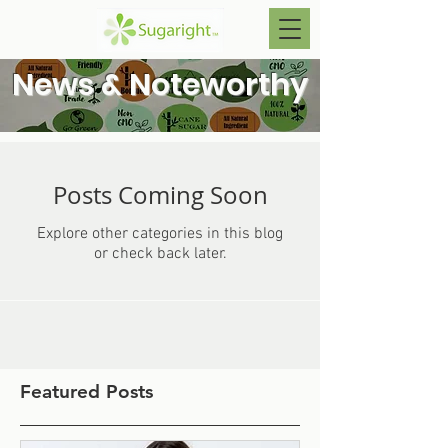
News & Noteworthy
Posts Coming Soon
Explore other categories in this blog
or check back later.
Featured Posts