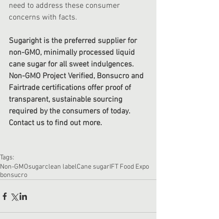
need to address these consumer 
concerns with facts.
Sugaright is the preferred supplier for 
non-GMO, minimally processed liquid 
cane sugar for all sweet indulgences. 
Non-GMO Project Verified, Bonsucro and 
Fairtrade certifications offer proof of 
transparent, sustainable sourcing 
required by the consumers of today. 
Contact us to find out more.
Tags:
Non-GMO
sugar
clean label
Cane sugar
IFT Food Expo
bonsucro