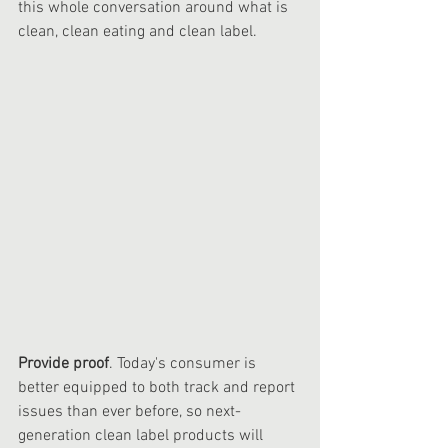
this whole conversation around what is 
clean, clean eating and clean label.
Provide proof
. Today's consumer is 
better equipped to both track and report 
issues than ever before, so next-
generation clean label products will 