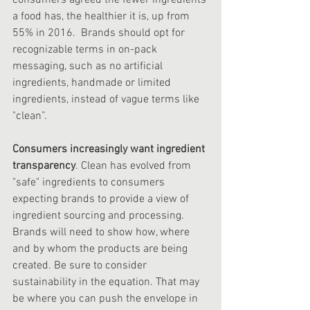
consumers agreed the fewer ingredients 
a food has, the healthier it is, up from 
55% in 2016. ‍ Brands should opt for 
recognizable terms in on-pack 
messaging, such as no artificial 
ingredients, handmade or limited 
ingredients, instead of vague terms like 
"clean”.
Consumers increasingly want ingredient 
transparency
. Clean has evolved from 
"safe" ingredients to consumers 
expecting brands to provide a view of 
ingredient sourcing and processing. 
Brands will need to show how, where 
and by whom the products are being 
created. Be sure to consider 
sustainability in the equation. That may 
be where you can push the envelope in 