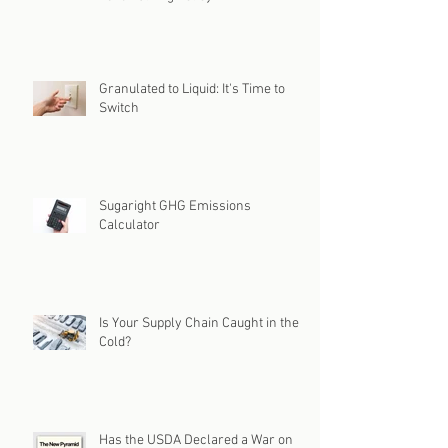
Granulated to Liquid: It's Time to
Switch
Sugaright GHG Emissions
Calculator
Is Your Supply Chain Caught in the
Cold?
Has the USDA Declared a War on