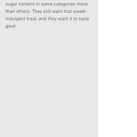
sugar content in some categories more 
than others. They still want that sweet 
indulgent treat, and they want it to taste 
good. 