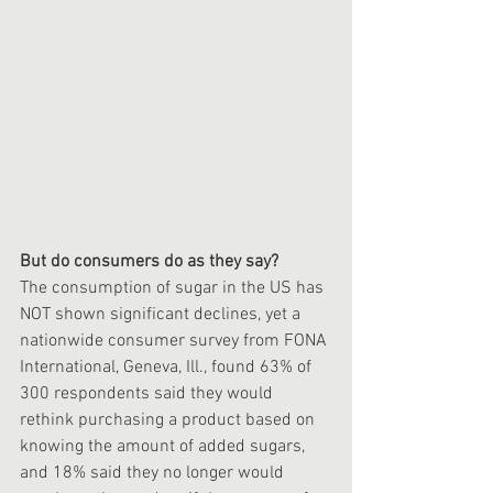
But do consumers do as they say?
The consumption of sugar in the US has 
NOT shown significant declines, yet a 
nationwide consumer survey from FONA 
International, Geneva, Ill., found 63% of 
300 respondents said they would 
rethink purchasing a product based on 
knowing the amount of added sugars, 
and 18% said they no longer would 