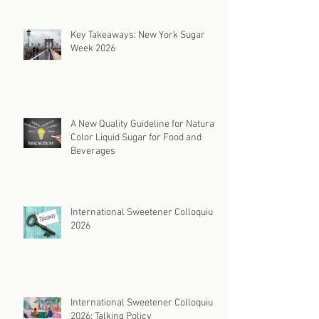
Key Takeaways: New York Sugar
Week 2026
A New Quality Guideline for Natural
Color Liquid Sugar for Food and
Beverages
International Sweetener Colloquium
2026
International Sweetener Colloquium
2026: Talking Policy