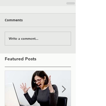
Comments
Write a comment...
Featured Posts