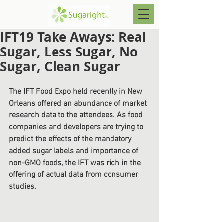
IFT19 Take Aways: Real
Sugar, Less Sugar, No
Sugar, Clean Sugar
The IFT Food Expo held recently in New 
Orleans offered an abundance of market 
research data to the attendees. As food 
companies and developers are trying to 
predict the effects of the mandatory 
added sugar labels and importance of 
non-GMO foods, the IFT was rich in the 
offering of actual data from consumer 
studies.