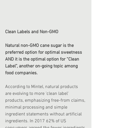
Clean Labels and Non-GMO
Natural non-GMO cane sugar is the 
preferred option for optimal sweetness 
AND it is the optimal option for “Clean 
Label”, another on-going topic among 
food companies.
According to Mintel, natural products 
are evolving to more 'clean label' 
products, emphasizing free-from claims, 
minimal processing and simple 
ingredient statements without artificial 
ingredients. In 2017 62% of ‍US 