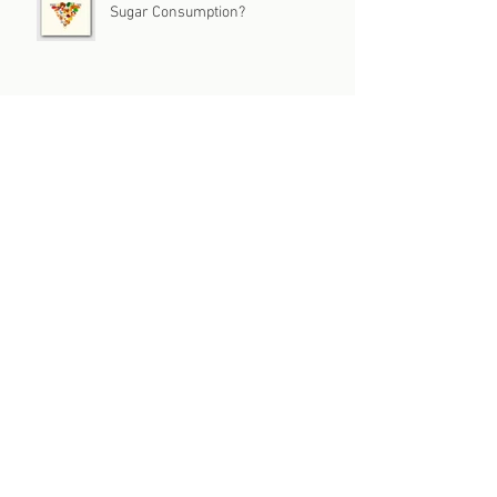
Sugar Consumption?
Archive
July 2026
(1)
1 post
June 2026
(1)
1 post
May 2026
(1)
1 post
April 2026
(1)
1 post
March 2026
(1)
1 post
February 2026
(3)
3 posts
January 2026
(2)
2 posts
December 2025
(1)
1 post
November 2025
(3)
3 posts
October 2025
(2)
2 posts
September 2025
(2)
2 posts
August 2025
(2)
2 posts
July 2025
(2)
2 posts
June 2025
(3)
3 posts