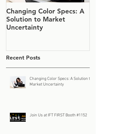
Changing Color Specs: A
Join Us at IF
Solution to Market
#1152
Uncertainty
Recent Posts
Changing Color Specs: A Solution to
Market Uncertainty
Join Us at IFT FIRST Booth #1152