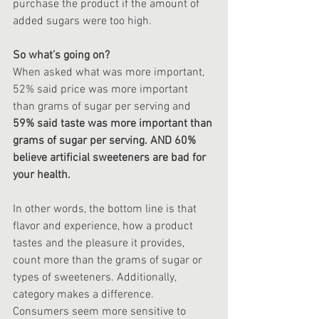
purchase the product if the amount of 
added sugars were too high.
So what’s going on?
When asked what was more important, 
52% said price was more important 
than grams of sugar per serving and 
59% said taste was more important than 
grams of sugar per serving. AND 60% 
believe artificial sweeteners are bad for 
your health.
In other words, the bottom line is that 
flavor and experience, how a product 
tastes and the pleasure it provides, 
count more than the grams of sugar or 
types of sweeteners. Additionally, 
category makes a difference. 
Consumers seem more sensitive to 