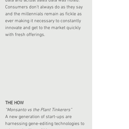
data and actual sales data was noted.  
Consumers don’t always do as they say 
and the millennials remain as fickle as 
ever making it necessary to constantly 
innovate and get to the market quickly 
with fresh offerings. 
THE HOW
“Monsanto vs the Plant Tinkerers”
A new generation of start-ups are 
harnessing gene-editing technologies to 