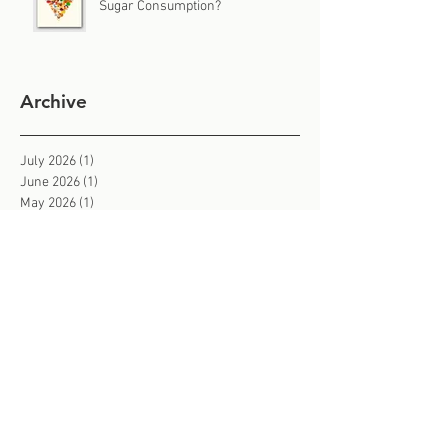
Sugar Consumption?
Archive
July 2026
(1)
1 post
June 2026
(1)
1 post
May 2026
(1)
1 post
April 2026
(1)
1 post
March 2026
(1)
1 post
February 2026
(3)
3 posts
January 2026
(2)
2 posts
December 2025
(1)
1 post
November 2025
(3)
3 posts
October 2025
(2)
2 posts
September 2025
(2)
2 posts
August 2025
(2)
2 posts
July 2025
(2)
2 posts
June 2025
(3)
3 posts