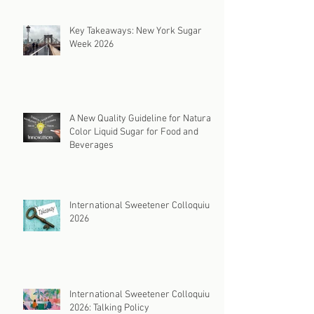
Key Takeaways: New York Sugar
Week 2026
A New Quality Guideline for Natural
Color Liquid Sugar for Food and
Beverages
International Sweetener Colloquium
2026
International Sweetener Colloquium
2026: Talking Policy